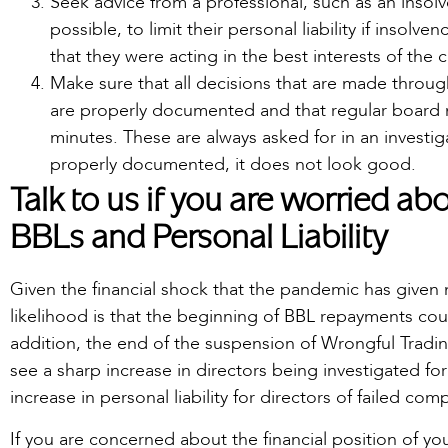
Seek advice from a professional, such as an insolv
possible, to limit their personal liability if insolve
that they were acting in the best interests of th
Make sure that all decisions that are made througho
are properly documented and that regular board 
minutes. These are always asked for in an investiga
properly documented, it does not look good.
Talk to us if you are worried a
BBLs and Personal Liability
Given the financial shock that the pandemic has given
likelihood is that the beginning of BBL repayments co
addition, the end of the suspension of Wrongful Tradi
see a sharp increase in directors being investigated for
increase in personal liability for directors of failed com
If you are concerned about the financial position of y