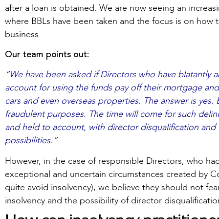
after a loan is obtained. We are now seeing an increas
where BBLs have been taken and the focus is on how t
business.
Our team points out:
“We have been asked if Directors who have blatantly ab
account for using the funds pay off their mortgage and
cars and even overseas properties. The answer is yes.
fraudulent purposes. The time will come for such delin
and held to account, with director disqualification an
possibilities.”
However, in the case of responsible Directors, who had 
exceptional and uncertain circumstances created by Co
quite avoid insolvency), we believe they should not fea
insolvency and the possibility of director disqualificatio