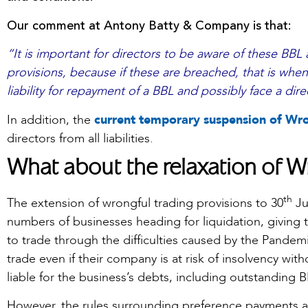
Our comment at Antony Batty & Company is that:
“It is important for directors to be aware of these BBL
provisions, because if these are breached, that is when
liability for repayment of a BBL and possibly face a dire
In addition, the
current temporary suspension of Wro
directors from all liabilities.
What about the relaxation of W
th
The extension of wrongful trading provisions to 30
Ju
numbers of businesses heading for liquidation, giving 
to trade through the difficulties caused by the Pandemic
trade even if their company is at risk of insolvency wit
liable for the business’s debts, including outstanding B
However, the rules surrounding preference payments 