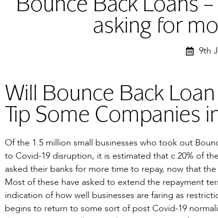
Bounce Back Loans –
asking for mo
9th 
Will Bounce Back Loa
Tip Some Companies in
Of the 1.5 million small businesses who took out Bou
to Covid-19 disruption, it is estimated that c.20% of t
asked their banks for more time to repay, now that the 
Most of these have asked to extend the repayment term f
indication of how well businesses are faring as restri
begins to return to some sort of post Covid-19 normalit