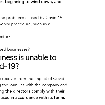
rt beginning to wind down, and
the problems caused by Covid-19
lvency procedure, such as a
ector?
ssed businesses?
ness is unable to
id-19?
o recover from the impact of Covid-
ng the loan lies with the company and
ing the directors comply with their
 used in accordance with its terms