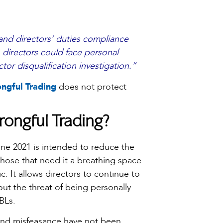
 and directors’ duties compliance
 directors could face personal
ctor disqualification investigation.”
ngful Trading
does not protect
rongful Trading?
ne 2021 is intended to reduce the
those that need it a breathing space
. It allows directors to continue to
hout the threat of being personally
BLs.
and misfeasance have not been