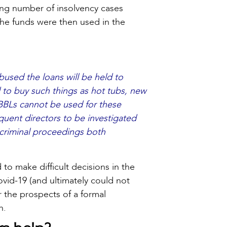
ing number of insolvency cases
he funds were then used in the
used the loans will be held to
 to buy such things as hot tubs, new
 BBLs cannot be used for these
quent directors to be investigated
d criminal proceedings both
to make difficult decisions in the
vid-19 (and ultimately could not
r the prospects of a formal
n.