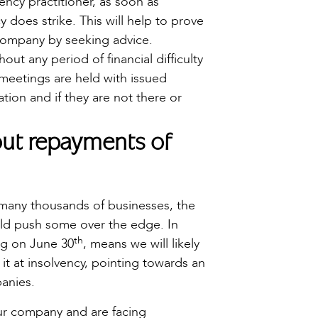
ency practitioner, as soon as
ncy does strike. This will help to prove
e company by seeking advice.
ut any period of financial difficulty
meetings are held with issued
tion and if they are not there or
bout repayments of
 many thousands of businesses, the
uld push some over the edge. In
th
ng on June 30
, means we will likely
 it at insolvency, pointing towards an
panies.
our company and are facing