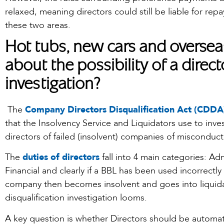
relaxed, meaning directors could still be liable for repay
these two areas.
Hot tubs, new cars and oversea
about the possibility of a direct
investigation?
The
Company Directors Disqualification Act (CDDA
that the Insolvency Service and Liquidators use to inve
directors of failed (insolvent) companies of misconduct
The
duties of directors
fall into 4 main categories: Adm
Financial and clearly if a BBL has been used incorrectly
company then becomes insolvent and goes into liquidat
disqualification investigation looms.
A key question is whether Directors should be automatica