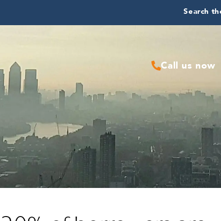
Search the
Call us now