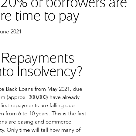
 20% of borrowers are
re time to pay
June 2021
n Repayments
to Insolvency?
nce Back Loans from May 2021, due
hem (approx. 300,000) have already
first repayments are falling due.
rom 6 to 10 years. This is the first
ctions are easing and commerce
y. Only time will tell how many of