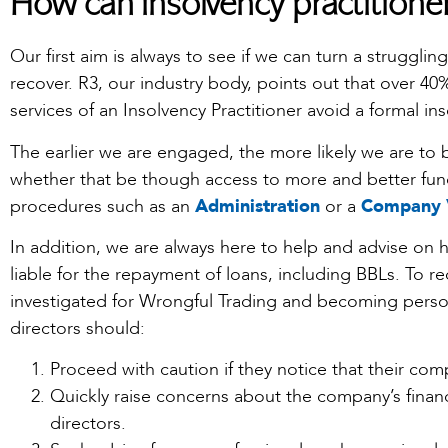
How can insolvency practitione
Our first aim is always to see if we can turn a struggli
recover. R3, our industry body, points out that over 4
services of an Insolvency Practitioner avoid a formal i
The earlier we are engaged, the more likely we are to 
whether that be though access to more and better fund
procedures such as an
Administration
or a
Company 
In addition, we are always here to help and advise on
liable for the repayment of loans, including BBLs. To 
investigated for Wrongful Trading and becoming person
directors should:
Proceed with caution if they notice that their compa
Quickly raise concerns about the company’s financ
directors.