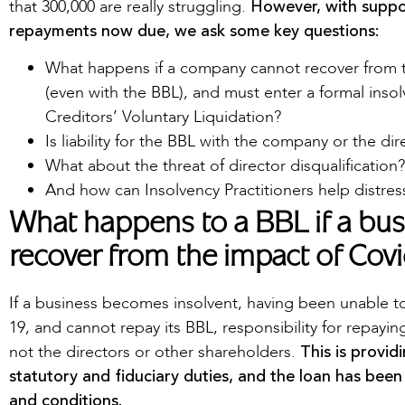
However, with suppo
that 300,000 are really struggling.
repayments now due, we ask some key questions:
What happens if a company cannot recover from 
(even with the BBL), and must enter a formal inso
Creditors’ Voluntary Liquidation?
Is liability for the BBL with the company or the dir
What about the threat of director disqualification?
And how can Insolvency Practitioners help distre
What happens to a BBL if a busi
recover from the impact of Cov
If a business becomes insolvent, having been unable t
19, and cannot repay its BBL, responsibility for repayi
This is provid
not the directors or other shareholders.
statutory and fiduciary duties, and the loan has been
and conditions.