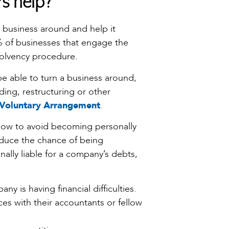
rs help?
ng business around and help it
0% of businesses that engage the
nsolvency procedure.
be able to turn a business around,
ing, restructuring or other
Voluntary Arrangement
.
 how to avoid becoming personally
reduce the chance of being
ally liable for a company’s debts,
ny is having financial difficulties.
es with their accountants or fellow