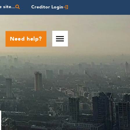
 site...
Creditor Login
Need help?