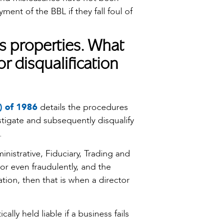
ment of the BBL if they fall foul of
s properties. What
or disqualification
) of 1986
details the procedures
stigate and subsequently disqualify
.
inistrative, Fiduciary, Trading and
 or even fraudulently, and the
ion, then that is when a director
lly held liable if a business fails