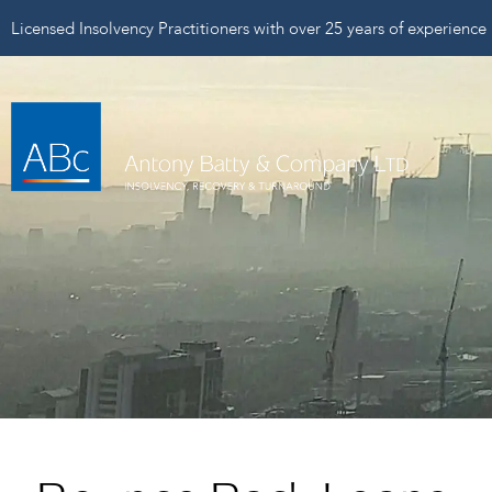
Licensed Insolvency Practitioners with over 25 years of experience