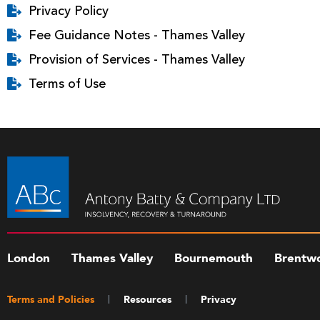
Privacy Policy
Fee Guidance Notes - Thames Valley
Provision of Services - Thames Valley
Terms of Use
London
Thames Valley
Bournemouth
Brentw
Terms and Policies
Resources
Privacy