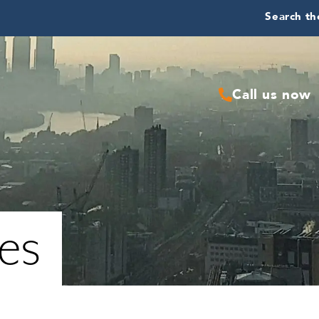
Search the
Call us now
ies