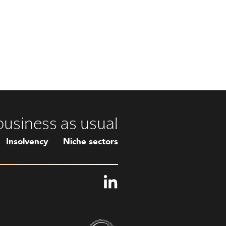
 business as usual
Insolvency
Niche sectors