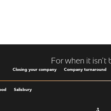
For when it isn’t
Closing your company
Company turnaround
ood
Salisbury