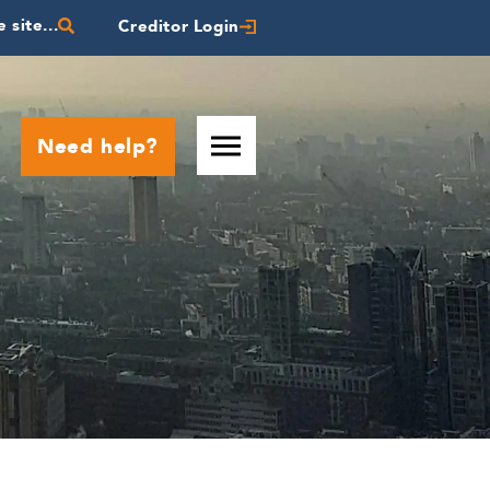
 site...
Creditor Login
Need help?