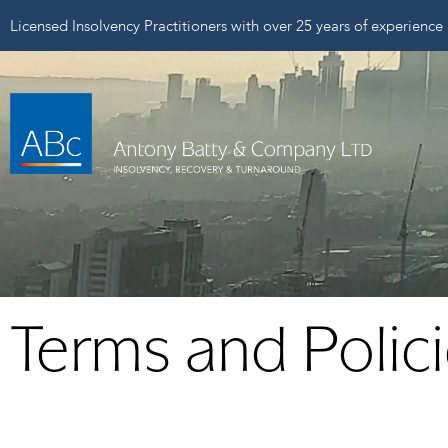
Licensed Insolvency Practitioners with over 25 years of experience
Terms and Polic