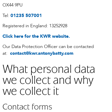
OX44 9PU
Tel:
01235 507001
Registered in England: 13252928
Click here for the KWR website.
Our Data Protection Officer can be contacted
at:
contact@kwr.antonybatty.com
What personal data
we collect and why
we collect it
Contact forms