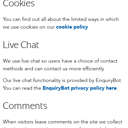
Cookies
You can find out all about the limited ways in which
we use cookies on our
cookie policy
.
Live Chat
We use live chat so users have a choice of contact
methods and can contact us more efficiently.
Our live chat functionality is provided by EnquiryBot.
You can read the
EnquiryBot privacy policy here
.
Comments
When visitors leave comments on the site we collect