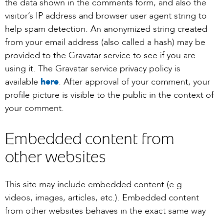
the data shown in the comments form, and also the
visitor’s IP address and browser user agent string to
help spam detection. An anonymized string created
from your email address (also called a hash) may be
provided to the Gravatar service to see if you are
using it. The Gravatar service privacy policy is
available
here
. After approval of your comment, your
profile picture is visible to the public in the context of
your comment.
Embedded content from
other websites
This site may include embedded content (e.g.
videos, images, articles, etc.). Embedded content
from other websites behaves in the exact same way