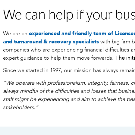
We can help if your bus
We are an
experienced and friendly team of Licensed
and turnaround & recovery specialists
with big firm 
companies who are experiencing financial difficulties 
The init
expert guidance to help them move forwards.
Since we started in 1997, our mission has always rema
“We operate with professionalism, integrity, fairness, c
always mindful of the difficulties and losses that busin
staff might be experiencing and aim to achieve the bes
stakeholders.”