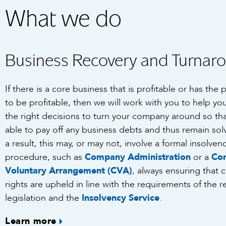
What we do
Business Recovery and Turnar
If there is a core business that is profitable or has the 
to be profitable, then we will work with you to help y
the right decisions to turn your company around so that
able to pay off any business debts and thus remain sol
a result, this may, or may not, involve a formal insolven
procedure, such as
Company Administration
or a
Co
Voluntary Arrangement (CVA)
, always ensuring that c
rights are upheld in line with the requirements of the r
legislation and the
Insolvency Service
.
Learn more