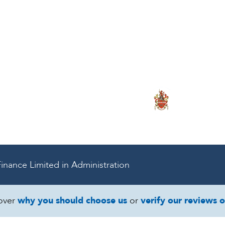
onal Service for
ce & Business Tu
inance Limited in Administration
over
why you should choose us
or
verify our reviews 