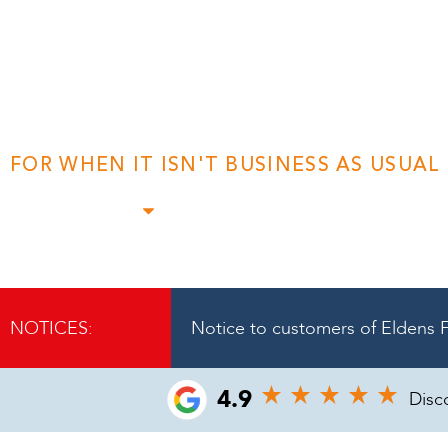
A Trusted & Pers
Insolvency Advi
FOR WHEN IT ISN'T BUSINESS AS USUAL
Find out more
NOTICES:
Notice to customers of Eldens F
4.9
Disc