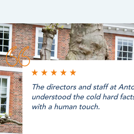
The directors and staff at An
understood the cold hard facts
with a human touch.