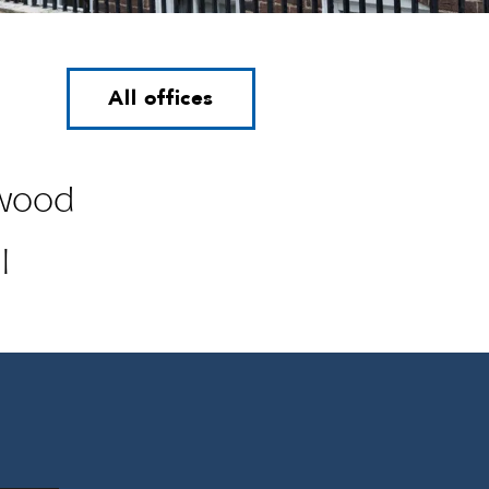
All offices
wood
l