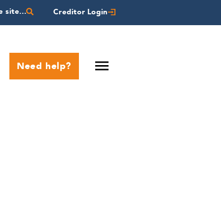
 site...
Creditor Login
Need help?