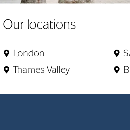
Our locations
London
S
Thames Valley
B