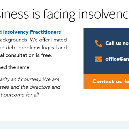
iness is facing insolven
 Insolvency Practitioners
backgrounds. We offer limited
Call us n
and debt problems logical and
ial consultation is free.
office@a
ined the same:
larity and courtesy. We are
Contact us fo
esses and the directors and
t outcome for all