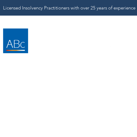
Licensed Insolvency Practitioners with over 25 years of experience