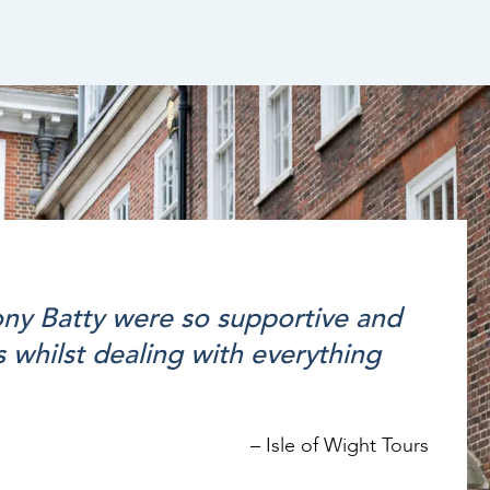
tony Batty were so supportive and
 whilst dealing with everything
–
Isle of Wight Tours