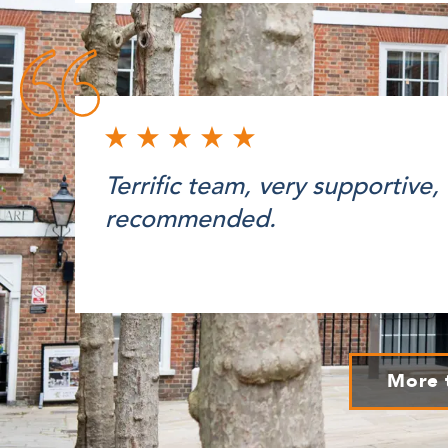
Terrific team, very supportive,
recommended.
More 