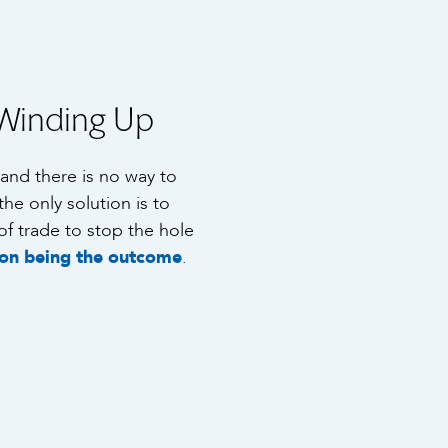
Winding Up
g and there is no way to
the only solution is to
of trade to stop the hole
ion being the outcome
.