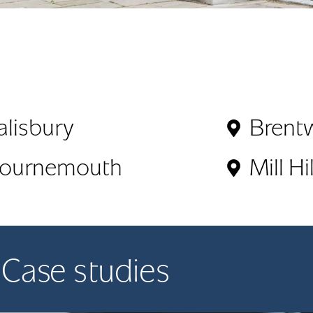
alisbury
Brent
ournemouth
Mill Hil
Case studies