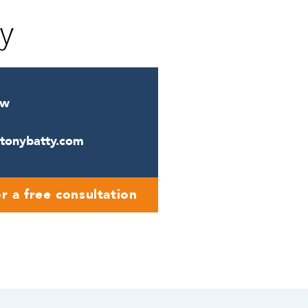
cy
ow
ntonybatty.com
r a free consultation