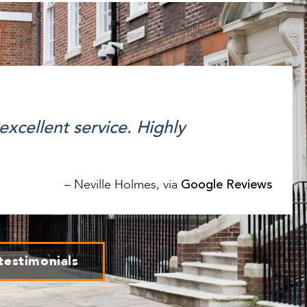
 excellent service. Highly
Google Reviews
–
Neville Holmes,
via
testimonials