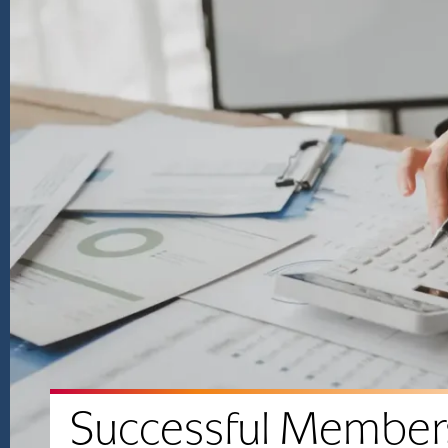
Successful Member