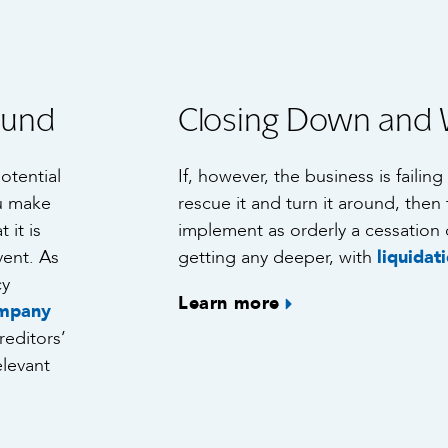
ound
Closing Down and 
potential
If, however, the business is failin
ou make
rescue it and turn it around, then 
 it is
implement as orderly a cessation 
vent. As
getting any deeper, with
liquidat
cy
Learn more
mpany
reditors’
elevant