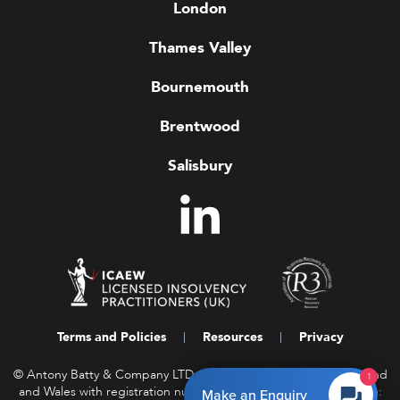
London
Thames Valley
Bournemouth
Brentwood
Salisbury
Terms and Policies
Resources
Privacy
© Antony Batty & Company LTD, a company registered in England
1
and Wales with registration number 16458850. Registered Office:
Make an Enquiry