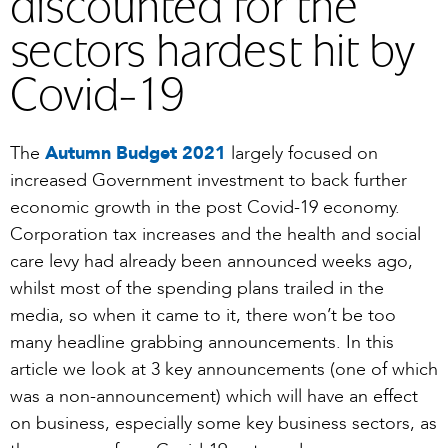
discounted for the
sectors hardest hit by
Covid-19
The
Autumn Budget 2021
largely focused on
increased Government investment to back further
economic growth in the post Covid-19 economy.
Corporation tax increases and the health and social
care levy had already been announced weeks ago,
whilst most of the spending plans trailed in the
media, so when it came to it, there won’t be too
many headline grabbing announcements. In this
article we look at 3 key announcements (one of which
was a non-announcement) which will have an effect
on business, especially some key business sectors, as