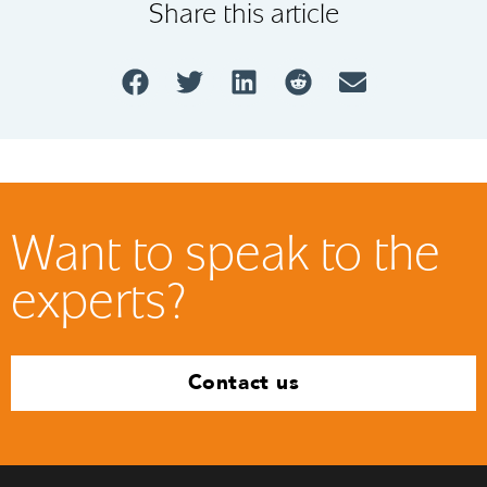
Share this article
Want to speak to the
experts?
Contact us