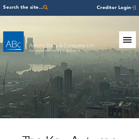
Search the site...
Creditor Login