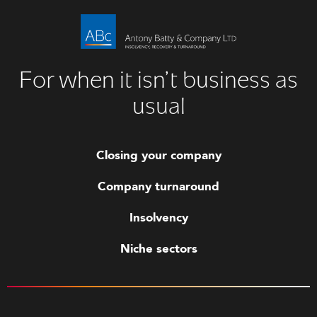
For when it isn’t business as
usual
Closing your company
Company turnaround
Insolvency
Niche sectors