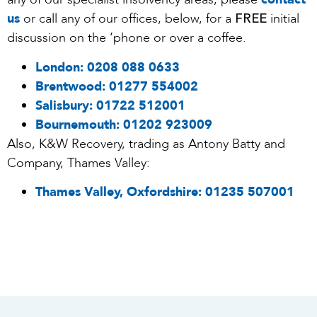
FREE
us
or call any of our offices, below, for a
initial
discussion on the ‘phone or over a coffee.
London:
0208 088 0633
Brentwood:
01277 554002
Salisbury:
01722 512001
Bournemouth:
01202 923009
Also, K&W Recovery, trading as Antony Batty and
Company, Thames Valley:
Thames Valley, Oxfordshire:
01235 507001