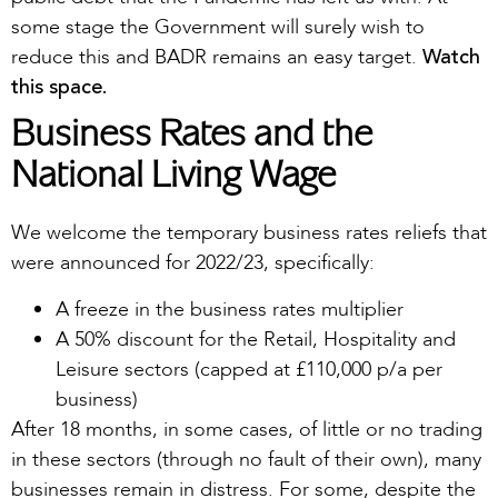
some stage the Government will surely wish to
Watch
reduce this and BADR remains an easy target.
this space.
Business Rates and the
National Living Wage
We welcome the temporary business rates reliefs that
were announced for 2022/23, specifically:
A freeze in the business rates multiplier
A 50% discount for the Retail, Hospitality and
Leisure sectors (capped at £110,000 p/a per
business)
After 18 months, in some cases, of little or no trading
in these sectors (through no fault of their own), many
businesses remain in distress. For some, despite the