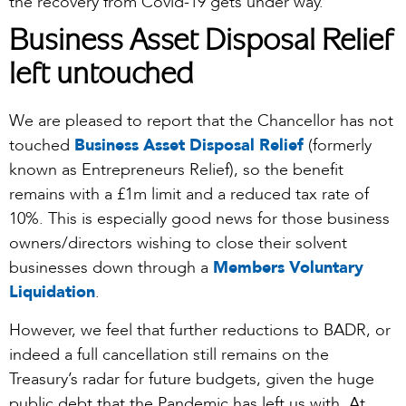
the recovery from Covid-19 gets under way.
Business Asset Disposal Relief
left untouched
We are pleased to report that the Chancellor has not
touched
Business Asset Disposal Relief
(formerly
known as Entrepreneurs Relief), so the benefit
remains with a £1m limit and a reduced tax rate of
10%. This is especially good news for those business
owners/directors wishing to close their solvent
businesses down through a
Members Voluntary
Liquidation
.
However, we feel that further reductions to BADR, or
indeed a full cancellation still remains on the
Treasury’s radar for future budgets, given the huge
public debt that the Pandemic has left us with. At