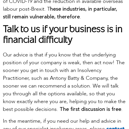
of COVID-19 and the reduction in available overseas
hese industries, in particular,
labour post-Brexit. T
still remain vulnerable, therefore
.
Talk to us if your business is in
financial difficulty
Our advice is that if you know that the underlying
position of your company is weak, then act now! The
sooner you get in touch with an Insolvency
Practitioner, such as Antony Batty & Company, the
sooner we can recommend a solution. We will talk
you through all the options available, so that you
know exactly where you are, helping you to make the
The first discussion is free
best possible decisions.
.
In the meantime, if you need our help and advice in
any of our specialist insolvency areas, please
contact