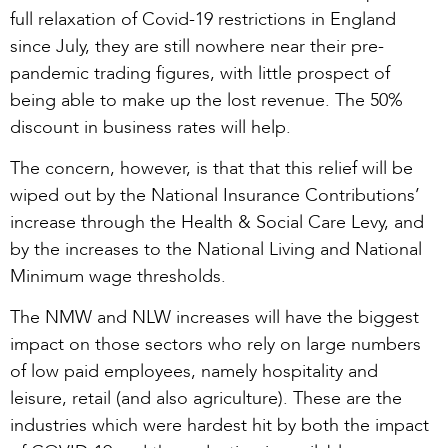
full relaxation of Covid-19 restrictions in England
since July, they are still nowhere near their pre-
pandemic trading figures, with little prospect of
being able to make up the lost revenue. The 50%
discount in business rates will help.
The concern, however, is that that this relief will be
wiped out by the National Insurance Contributions’
increase through the Health & Social Care Levy, and
by the increases to the National Living and National
Minimum wage thresholds.
The NMW and NLW increases will have the biggest
impact on those sectors who rely on large numbers
of low paid employees, namely hospitality and
leisure, retail (and also agriculture). These are the
industries which were hardest hit by both the impact