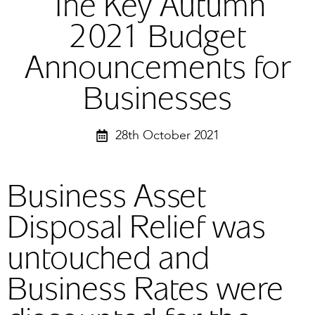
The Key Autumn
2021 Budget
Announcements for
Businesses
28th October 2021
Business Asset
Disposal Relief was
untouched and
Business Rates were