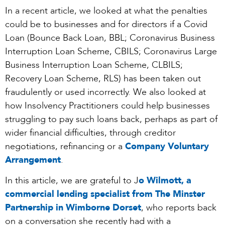
In a recent article, we looked at what the penalties
could be to businesses and for directors if a Covid
Loan (Bounce Back Loan, BBL; Coronavirus Business
Interruption Loan Scheme, CBILS; Coronavirus Large
Business Interruption Loan Scheme, CLBILS;
Recovery Loan Scheme, RLS) has been taken out
fraudulently or used incorrectly. We also looked at
how Insolvency Practitioners could help businesses
struggling to pay such loans back, perhaps as part of
wider financial difficulties, through creditor
negotiations, refinancing or a
Company Voluntary
Arrangement
.
In this article, we are grateful to J
o Wilmott, a
commercial lending specialist from The Minster
Partnership in Wimborne Dorset
, who reports back
on a conversation she recently had with a