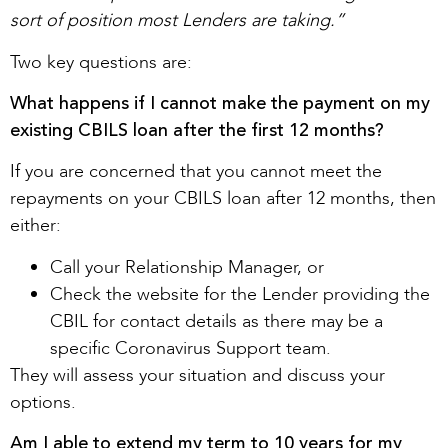
sort of position most Lenders are taking.”
Two key questions are:
What happens if I cannot make the payment on my
existing CBILS loan after the first 12 months?
If you are concerned that you cannot meet the
repayments on your CBILS loan after 12 months, then
either:
Call your Relationship Manager, or
Check the website for the Lender providing the
CBIL for contact details as there may be a
specific Coronavirus Support team.
They will assess your situation and discuss your
options.
Am I able to extend my term to 10 years for my