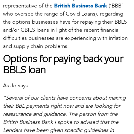
representative of the
British Business Bank
(‘BBB’ –
who oversee the range of Covid Loans), regarding
the options businesses have for repaying their BBLS
and/or CBILS loans in light of the recent financial
difficulties businesses are experiencing with inflation
and supply chain problems.
Options for paying back your
BBLS loan
As Jo says:
“Several of our clients have concerns about making
their BBL payments right now and are looking for
reassurance and guidance. The person from the
British Business Bank I spoke to advised that the
Lenders have been given specific guidelines in