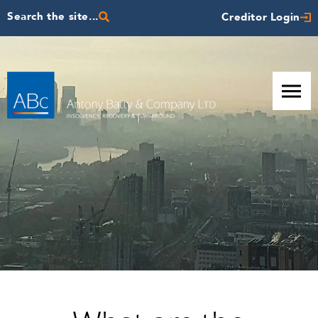
Search the site...
Creditor Login