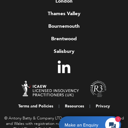
London
Thames Valley
Bournemouth
Brentwood
Salisbury
Terms and Policies
Resources
Privacy
© Antony Batty & Company LTD, a company registered in England
1
and Wales with registration number 16458850. Registered Office:
Make an Enquiry