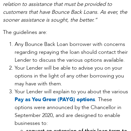
relation to assistance that must be provided to
customers that have Bounce Back Loans. As ever, the
sooner assistance is sought, the better.”
The guidelines are:
Any Bounce Back Loan borrower with concerns
regarding repaying the loan should contact their
Lender to discuss the various options available.
Your Lender will be able to advise you on your
options in the light of any other borrowing you
may have with them.
Your Lender will explain to you about the various
Pay as You Grow (PAYG) options
. These
options were announced by the Chancellor in
September 2020, and are designed to enable
businesses to: