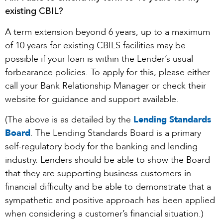
existing CBIL?
A term extension beyond 6 years, up to a maximum
of 10 years for existing CBILS facilities may be
possible if your loan is within the Lender’s usual
forbearance policies. To apply for this, please either
call your Bank Relationship Manager or check their
website for guidance and support available.
(The above is as detailed by the
Lending Standards
Board
. The Lending Standards Board is a primary
self-regulatory body for the banking and lending
industry. Lenders should be able to show the Board
that they are supporting business customers in
financial difficulty and be able to demonstrate that a
sympathetic and positive approach has been applied
when considering a customer’s financial situation.)