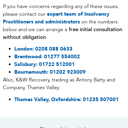
If you have concerns regarding any of these issues,
please contact our
expert team of Insolvency
Practitioners and administrators
on the numbers
free initial consultation
below and we can arrange a
without obligation
.
London:
0208 088 0633
Brentwood:
01277 554002
Salisbury:
01722 512001
Bournemouth:
01202 923009
Also, K&W Recovery, trading as Antony Batty and
Company, Thames Valley:
Thames Valley, Oxfordshire:
01235 507001