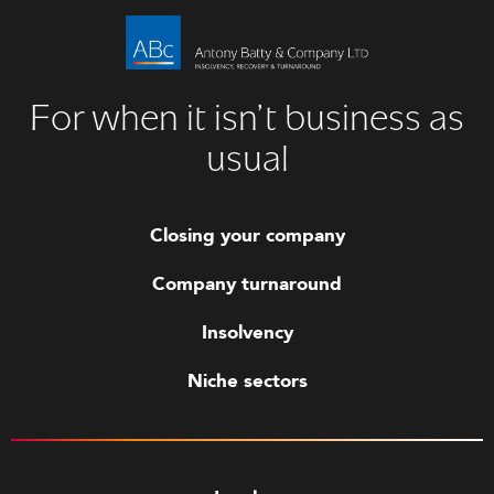
For when it isn’t business as
usual
Closing your company
Company turnaround
Insolvency
Niche sectors