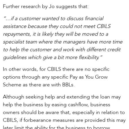
Further research by Jo suggests that:
“…if a customer wanted to discuss financial
assistance because they could not meet CBILS
repayments, it is likely they will be moved to a
specialist team where the managers have more time
to help the customer and work with different credit
guidelines which give a bit more flexibility.“
In other words, for CBILS there are no specific
options through any specific Pay as You Grow
Scheme as there are with BBLs.
Although seeking help and extending the loan may
help the business by easing cashflow, business
owners should be aware that, especially in relation to
CBILS, if forbearance measures are provided this may
later limit the ability for the business to borrow