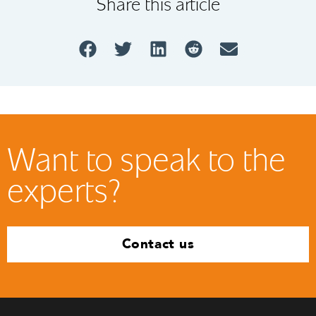
Share this article
Want to speak to the
experts?
Contact us