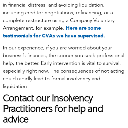
in financial distress, and avoiding liquidation,
including creditor negotiations, refinancing, or a
complete restructure using a Company Voluntary
Arrangement, for example.
Here are some
testimonials for CVAs we have supervised.
In our experience, if you are worried about your
business’s finances, the sooner you seek professional
help, the better. Early intervention is vital to survival,
especially right now. The consequences of not acting
could rapidly lead to formal insolvency and
liquidation.
Contact our Insolvency
Practitioners for help and
advice