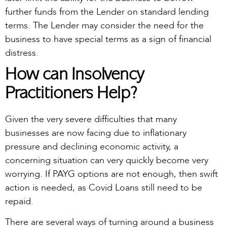
further funds from the Lender on standard lending
terms. The Lender may consider the need for the
business to have special terms as a sign of financial
distress.
How can Insolvency
Practitioners Help?
Given the very severe difficulties that many
businesses are now facing due to inflationary
pressure and declining economic activity, a
concerning situation can very quickly become very
worrying. If PAYG options are not enough, then swift
action is needed, as Covid Loans still need to be
repaid.
There are several ways of turning around a business