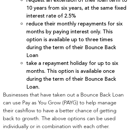
request an extension of their loan term to
10 years from six years, at the same fixed
interest rate of 2.5%
reduce their monthly repayments for six
months by paying interest only. This
option is available up to three times
during the term of their Bounce Back
Loan
take a repayment holiday for up to six
months. This option is available once
during the term of their Bounce Back
Loan.
Businesses that have taken out a Bounce Back Loan
can use Pay as You Grow (PAYG) to help manage
their cashflow to have a better chance of getting
back to growth. The above options can be used
individually or in combination with each other.