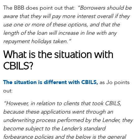
The BBB does point out that:
“
Borrowers should be
aware that they will pay more interest overall if they
use one or more of these options, and that the
length of the loan will increase in line with any
repayment holidays taken.”
What is the situation with
CBILS?
The situation is different with CBILS,
as Jo points
out:
“However, in relation to clients that took CBILS,
because these applications went through an
underwriting process performed by the Lender, they
become subject to the Lender’s standard
forbearance policies and the below is the general