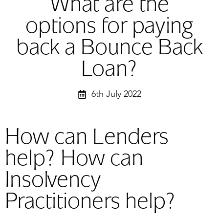
What are the
options for paying
back a Bounce Back
Loan?
6th July 2022
How can Lenders
help? How can
Insolvency
Practitioners help?