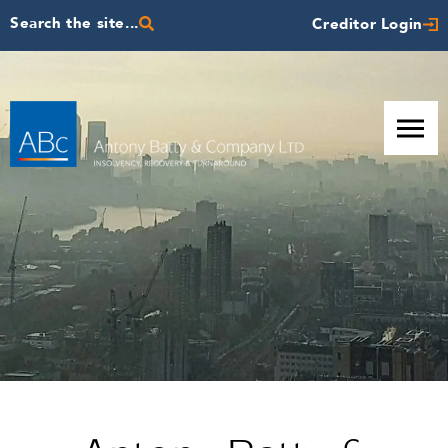
Search the site...
Creditor Login