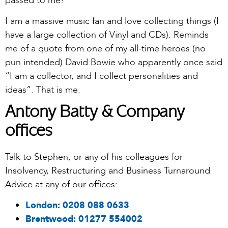
passed to me!
I am a massive music fan and love collecting things (I
have a large collection of Vinyl and CDs). Reminds
me of a quote from one of my all-time heroes (no
pun intended) David Bowie who apparently once said
“I am a collector, and I collect personalities and
ideas”. That is me.
Antony Batty & Company
offices
Talk to Stephen, or any of his colleagues for
Insolvency, Restructuring and Business Turnaround
Advice at any of our offices:
London:
0208 088 0633
Brentwood:
01277 554002