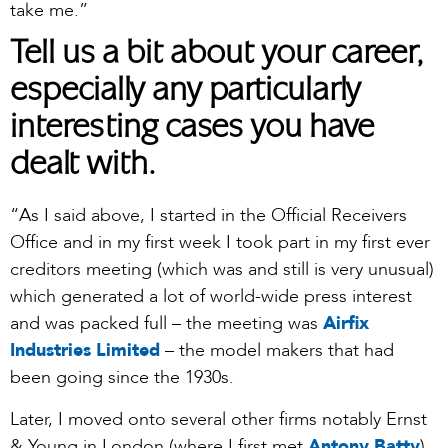
take me.”
Tell us a bit about your career,
especially any particularly
interesting cases you have
dealt with.
“As I said above, I started in the Official Receivers
Office and in my first week I took part in my first ever
creditors meeting (which was and still is very unusual)
which generated a lot of world-wide press interest
and was packed full – the meeting was
Airfix
Industries Limited
– the model makers that had
been going since the 1930s.
Later, I moved onto several other firms notably Ernst
& Young in London (where I first met
Antony Batty
)