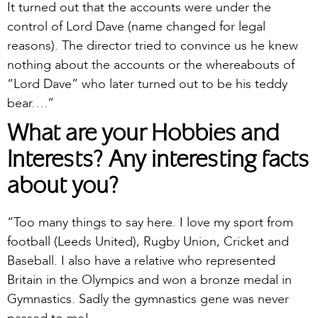
It turned out that the accounts were under the
control of Lord Dave (name changed for legal
reasons). The director tried to convince us he knew
nothing about the accounts or the whereabouts of
“Lord Dave” who later turned out to be his teddy
bear….”
What are your Hobbies and
Interests? Any interesting facts
about you?
“Too many things to say here. I love my sport from
football (Leeds United), Rugby Union, Cricket and
Baseball. I also have a relative who represented
Britain in the Olympics and won a bronze medal in
Gymnastics. Sadly the gymnastics gene was never