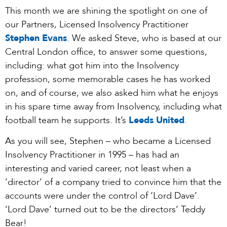
This month we are shining the spotlight on one of
our Partners, Licensed Insolvency Practitioner
Stephen Evans
. We asked Steve, who is based at our
Central London office, to answer some questions,
including: what got him into the Insolvency
profession, some memorable cases he has worked
on, and of course, we also asked him what he enjoys
in his spare time away from Insolvency, including what
football team he supports. It’s
Leeds United
.
As you will see, Stephen – who became a Licensed
Insolvency Practitioner in 1995 – has had an
interesting and varied career, not least when a
‘director’ of a company tried to convince him that the
accounts were under the control of ‘Lord Dave’.
‘Lord Dave’ turned out to be the directors’ Teddy
Bear!