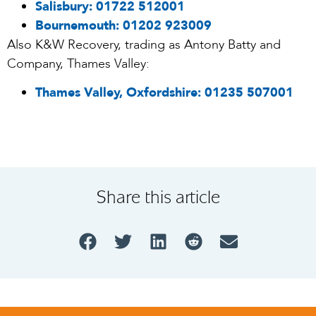
Salisbury:
01722 512001
Bournemouth:
01202 923009
Also K&W Recovery, trading as Antony Batty and
Company, Thames Valley:
Thames Valley, Oxfordshire:
01235 507001
Share this article