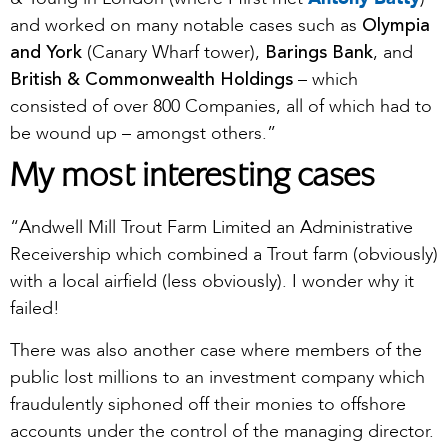
Olympia
and worked on many notable cases such as
and York
Barings Bank
(Canary Wharf tower),
, and
British & Commonwealth Holdings
– which
consisted of over 800 Companies, all of which had to
be wound up – amongst others.”
My most interesting cases
“Andwell Mill Trout Farm Limited an Administrative
Receivership which combined a Trout farm (obviously)
with a local airfield (less obviously). I wonder why it
failed!
There was also another case where members of the
public lost millions to an investment company which
fraudulently siphoned off their monies to offshore
accounts under the control of the managing director.