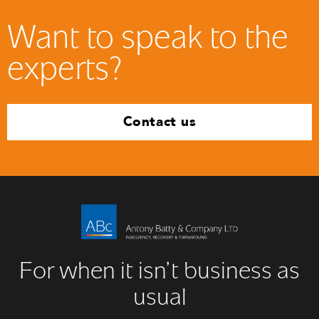
Want to speak to the
experts?
Contact us
For when it isn’t business as
usual