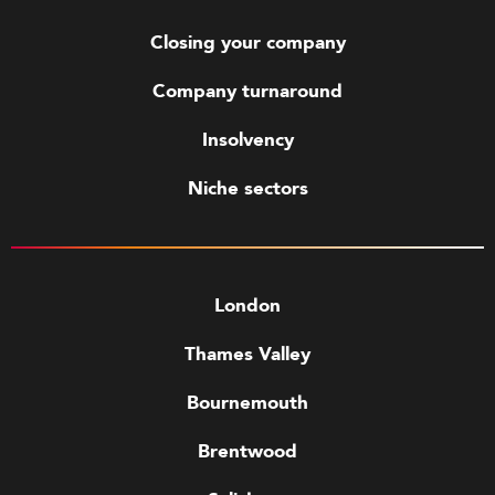
Closing your company
Company turnaround
Insolvency
Niche sectors
London
Thames Valley
Bournemouth
Brentwood