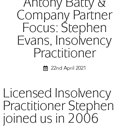
Antony Batty &
Company Partner
Focus: Stephen
Evans, Insolvency
Practitioner
22nd April 2021
Licensed Insolvency
Practitioner Stephen
joined us in 2006