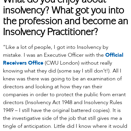
What do you enjoy about
insolvency? What got you into
the profession and become an
Insolvency Practitioner?
“Like a lot of people, I got into Insolvency by
mistake. I was an Executive Officer with the
Official
Receivers Office
(CWU London) without really
knowing what they did (some say I still don’t!). All I
knew was there was going to be an examination of
directors and looking at how they ran their
companies in order to protect the public from errant
directors (Insolvency Act 1948 and Insolvency Rules
1949 – I still have the original battered copies). It is
the investigative side of the job that still gives me a
tingle of anticipation. Little did I know where it would