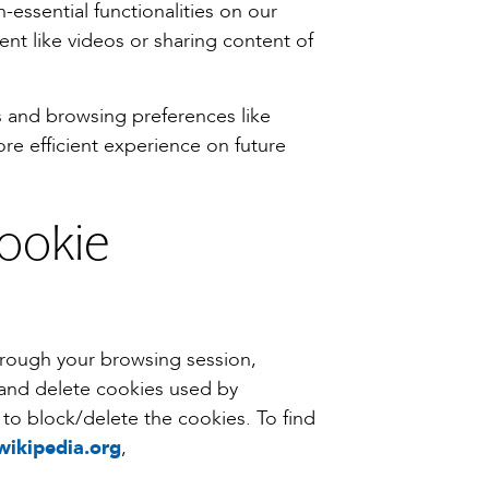
-essential functionalities on our
nt like videos or sharing content of
s and browsing preferences like
re efficient experience on future
cookie
hrough your browsing session,
 and delete cookies used by
to block/delete the cookies. To find
wikipedia.org
,