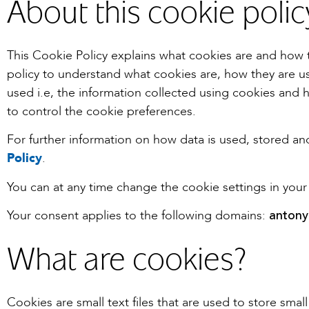
About this cookie polic
This Cookie Policy explains what cookies are and how 
policy to understand what cookies are, how they are us
used i.e, the information collected using cookies and 
to control the cookie preferences.
For further information on how data is used, stored a
Policy
.
You can at any time change the cookie settings in your
antony
Your consent applies to the following domains:
What are cookies?
Cookies are small text files that are used to store sma