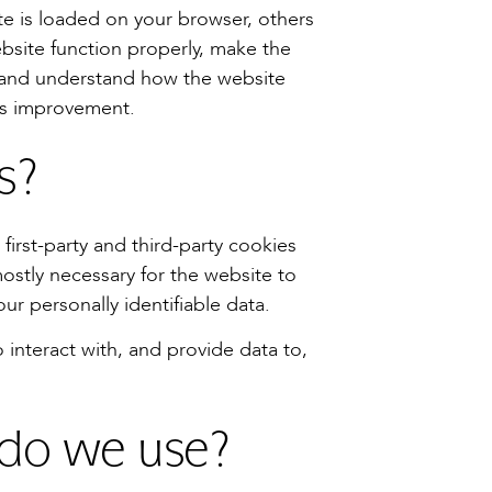
e is loaded on your browser, others
bsite function properly, make the
 and understand how the website
ds improvement.
s?
first-party and third-party cookies
ostly necessary for the website to
our personally identifiable data.
o interact with, and provide data to,
 do we use?