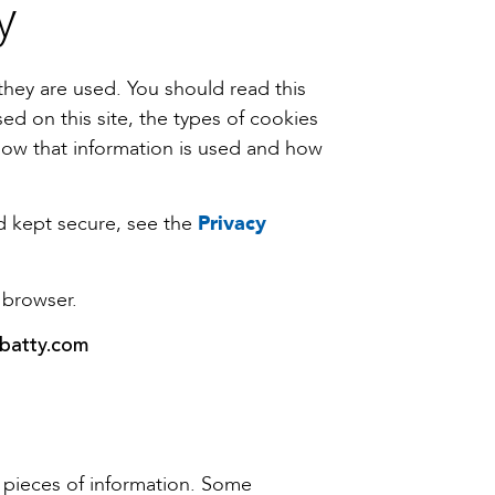
y
they are used. You should read this
ed on this site, the types of cookies
how that information is used and how
nd kept secure, see the
Privacy
 browser.
batty.com
ll pieces of information. Some