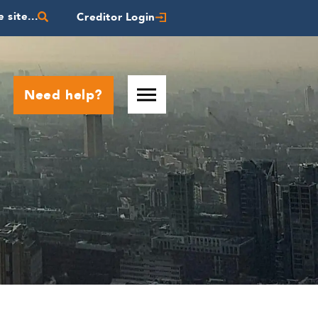
 site...
Creditor Login
Need help?