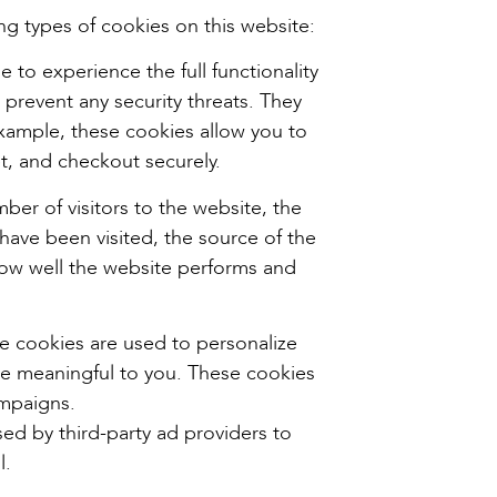
ng types of cookies on this website:
 to experience the full functionality
 prevent any security threats. They
example, these cookies allow you to
t, and checkout securely.
ber of visitors to the website, the
have been visited, the source of the
how well the website performs and
e cookies are used to personalize
re meaningful to you. These cookies
ampaigns.
ed by third-party ad providers to
l.