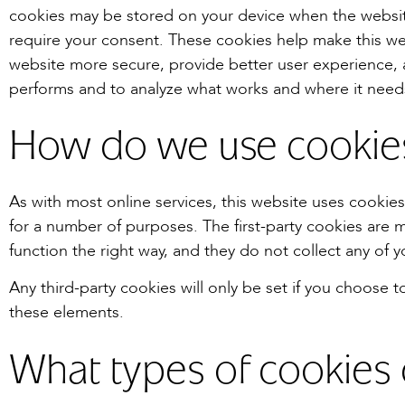
cookies may be stored on your device when the websit
require your consent. These cookies help make this we
website more secure, provide better user experience,
performs and to analyze what works and where it nee
How do we use cookie
As with most online services, this website uses cookies 
for a number of purposes. The first-party cookies are m
function the right way, and they do not collect any of y
Any third-party cookies will only be set if you choose t
these elements.
What types of cookies