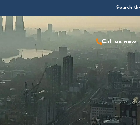
Search the
Call us now