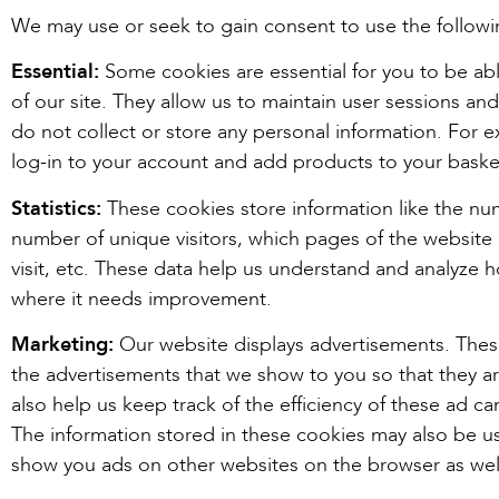
We may use or seek to gain consent to use the followi
Essential:
Some cookies are essential for you to be able
of our site. They allow us to maintain user sessions and
do not collect or store any personal information. For 
log-in to your account and add products to your baske
Statistics:
These cookies store information like the num
number of unique visitors, which pages of the website 
visit, etc. These data help us understand and analyze 
where it needs improvement.
Marketing:
Our website displays advertisements. Thes
the advertisements that we show to you so that they a
also help us keep track of the efficiency of these ad c
The information stored in these cookies may also be us
show you ads on other websites on the browser as wel