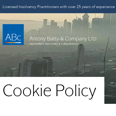
Licensed Insolvency Practitioners with over 25 years of experience
Cookie Policy