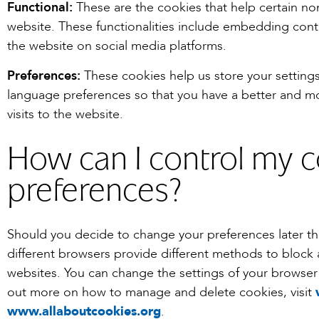
Functional:
These are the cookies that help certain non
website. These functionalities include embedding conte
the website on social media platforms.
Preferences:
These cookies help us store your setting
language preferences so that you have a better and mo
visits to the website.
How can I control my 
preferences?
Should you decide to change your preferences later t
different browsers provide different methods to block
websites. You can change the settings of your browser 
out more on how to manage and delete cookies, visit
www.allaboutcookies.org
.