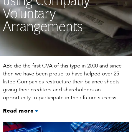
using Company
Voluntary
Arrangements
ABc did the first CVA of this type in 2000 and since
then we have been proud to have helped over 25
listed Companies restructure their balance sheets
giving their creditors and shareholders an
opportunity to participate in their future success.
Read more