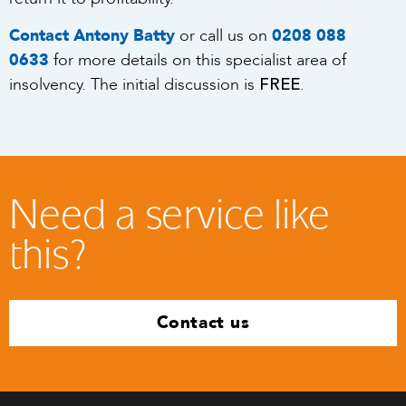
Contact Antony Batty
or call us on
0208 088
0633
for more details on this specialist area of
FREE
insolvency. The initial discussion is
.
Need a service like
this?
Contact us