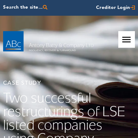
Search the site...
Creditor Login
CASE STUDY
Two successful
restructurings of LSE
listed companies