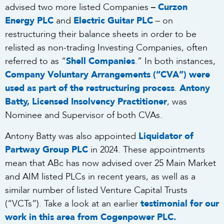
–
advised two more listed Companies
Curzon
Energy PLC
and
Electric Guitar PLC
– on
restructuring their balance sheets in order to be
relisted as non-trading Investing Companies, often
referred to as “
Shell Companies
.” In both instances,
Company Voluntary Arrangements (“CVA”) were
used as part of the restructuring process
.
Antony
Batty, Licensed Insolvency Practitioner
, was
Nominee and Supervisor of both CVAs.
Antony Batty was also appointed
Liquidator of
Partway Group PLC
in 2024. These appointments
mean that ABc has now advised over 25 Main Market
and AIM listed PLCs in recent years, as well as a
similar number of listed Venture Capital Trusts
(“VCTs”). Take a look at an earlier
testimonial for our
work in this area from Cogenpower PLC
.