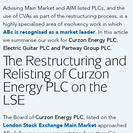
Advising Main Market and AIM listed PLCs, and the
use of CVAs as part of the restructuring process, is a
highly specialised area of insolvency work in which
ABc is recognised as a market leader
. In this article
Curzon Energy PLC
we summarise our work for
,
Electric Guitar PLC and Partway Group PLC.
The Restructuring and
Relisting of Curzon
Energy PLC on the
LSE
Curzon Energy PLC
The Board of
, listed on the
London Stock Exchange Main Market
approached