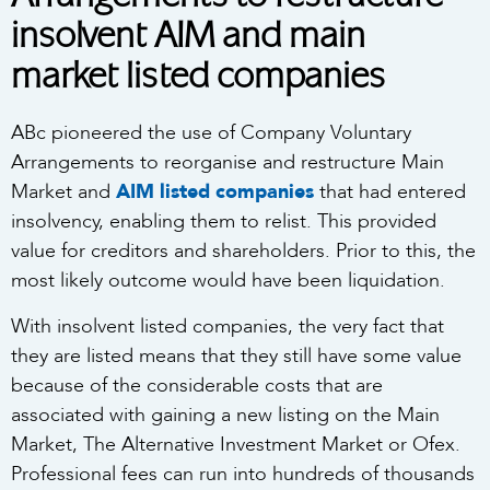
insolvent AIM and main
market listed companies
ABc pioneered the use of Company Voluntary
Arrangements to reorganise and restructure Main
Market and
AIM listed companies
that had entered
insolvency, enabling them to relist. This provided
value for creditors and shareholders. Prior to this, the
most likely outcome would have been liquidation.
With insolvent listed companies, the very fact that
they are listed means that they still have some value
because of the considerable costs that are
associated with gaining a new listing on the Main
Market, The Alternative Investment Market or Ofex.
Professional fees can run into hundreds of thousands