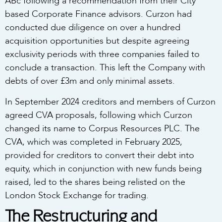
ABc following a recommendation from their City
based Corporate Finance advisors. Curzon had
conducted due diligence on over a hundred
acquisition opportunities but despite agreeing
exclusivity periods with three companies failed to
conclude a transaction. This left the Company with
debts of over £3m and only minimal assets.
In September 2024 creditors and members of Curzon
agreed CVA proposals, following which Curzon
changed its name to Corpus Resources PLC. The
CVA, which was completed in February 2025,
provided for creditors to convert their debt into
equity, which in conjunction with new funds being
raised, led to the shares being relisted on the
London Stock Exchange for trading.
The Restructuring and