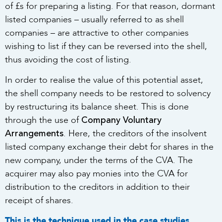
of £s for preparing a listing. For that reason, dormant
listed companies – usually referred to as shell
companies – are attractive to other companies
wishing to list if they can be reversed into the shell,
thus avoiding the cost of listing.
In order to realise the value of this potential asset,
the shell company needs to be restored to solvency
by restructuring its balance sheet. This is done
Company Voluntary
through the use of
Arrangements
. Here, the creditors of the insolvent
listed company exchange their debt for shares in the
new company, under the terms of the CVA. The
acquirer may also pay monies into the CVA for
distribution to the creditors in addition to their
receipt of shares.
This is the technique used in the case studies