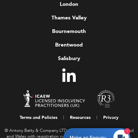
London
Thames Valley
Bournemouth
Brentwood
Salisbury
Terms and Policies
Resources
Privacy
© Antony Batty & Company LTD, a company registered in England
1
and Wales with registration number 16458850. Registered Office:
Make an Enquiry