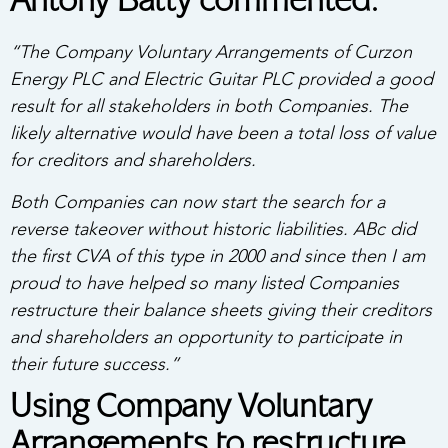
Antony Batty commented:
“The Company Voluntary Arrangements of Curzon
Energy PLC and Electric Guitar PLC provided a good
result for all stakeholders in both Companies. The
likely alternative would have been a total loss of value
for creditors and shareholders.
Both Companies can now start the search for a
reverse takeover without historic liabilities. ABc did
the first CVA of this type in 2000 and since then I am
proud to have helped so many listed Companies
restructure their balance sheets giving their creditors
and shareholders an opportunity to participate in
their future success.”
Using Company Voluntary
Arrangements to restructure