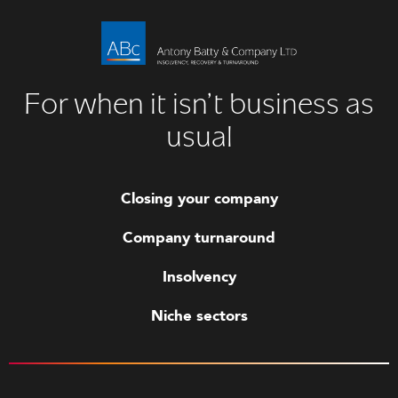
For when it isn’t business as
usual
Closing your company
Company turnaround
Insolvency
Niche sectors