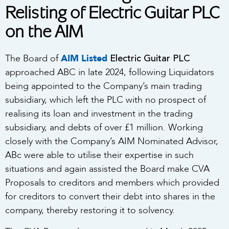
Relisting of Electric Guitar PLC
on the AIM
Electric Guitar PLC
The Board of
AIM Listed
approached ABC in late 2024, following Liquidators
being appointed to the Company’s main trading
subsidiary, which left the PLC with no prospect of
realising its loan and investment in the trading
subsidiary, and debts of over £1 million. Working
closely with the Company’s AIM Nominated Advisor,
ABc were able to utilise their expertise in such
situations and again assisted the Board make CVA
Proposals to creditors and members which provided
for creditors to convert their debt into shares in the
company, thereby restoring it to solvency.