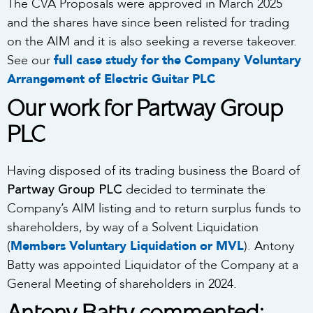
The CVA Proposals were approved in March 2025
and the shares have since been relisted for trading
on the AIM and it is also seeking a reverse takeover.
See our
full case study for the Company Voluntary
Arrangement of Electric Guitar PLC
Our work for Partway Group
PLC
Having disposed of its trading business the Board of
Partway Group PLC
decided to terminate the
Company’s AIM listing and to return surplus funds to
shareholders, by way of a Solvent Liquidation
(
Members Voluntary Liquidation or MVL
). Antony
Batty was appointed Liquidator of the Company at a
General Meeting of shareholders in 2024.