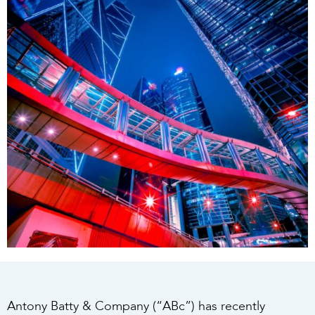
Antony Batty & Company (“ABc”) has recently