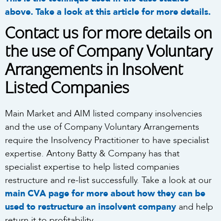
above. Take a look at this article for more details.
Contact us for more details on
the use of Company Voluntary
Arrangements in Insolvent
Listed Companies
Main Market and AIM listed company insolvencies
and the use of Company Voluntary Arrangements
require the Insolvency Practitioner to have specialist
expertise. Antony Batty & Company has that
specialist expertise to help listed companies
restructure and re-list successfully. Take a look at our
main CVA page for more about how they can be
used to restructure an insolvent company
and help
return it to profitability.