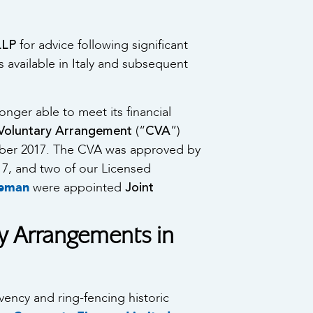
LLP
for advice following significant
es available in Italy and subsequent
ger able to meet its financial
oluntary Arrangement
CVA
(“
”)
mber 2017. The CVA was approved by
17, and two of our Licensed
Joint
seman
were appointed
y Arrangements in
ency and ring-fencing historic