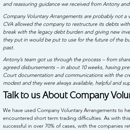
and reassuring guidance we received from Antony and 
Company Voluntary Arrangements are probably not a v
CVA allowed the company to restructure its debts with
break with
the legacy debt burden and giving new inv
they put in would be put to use for the future of the 
past.
Antony’s team got us through the process – from shareh
agreed disbursements – in about 10 weeks, having prev
Court documentation and communications with the credi
modest and they were always available, helpful and sup
Talk to us About Company Vol
We have used Company Voluntary Arrangements to hel
encountered short term trading difficulties. As with th
successful in over 70% of cases, with the companies ret