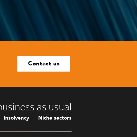
Contact us
 business as usual
Insolvency
Niche sectors