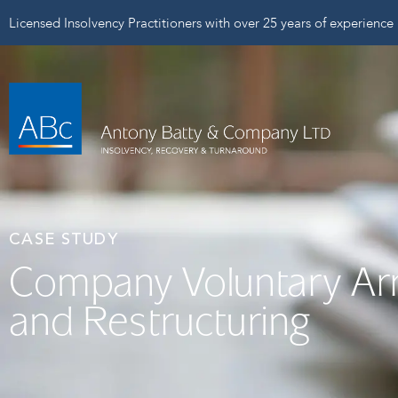
Licensed Insolvency Practitioners with over 25 years of experience
CASE STUDY
Company Voluntary A
and Restructuring