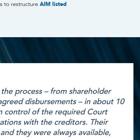
s to restructure
AIM listed
the process – from shareholder
 agreed disbursements – in about 10
 control of the required Court
ions with the creditors. Their
 and they were always available,