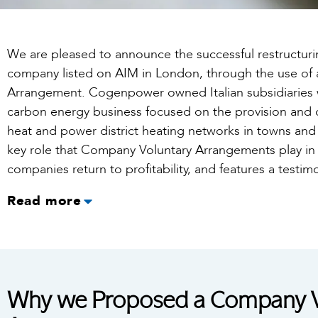
We are pleased to announce the successful restructu
company listed on AIM in London, through the use of
Arrangement. Cogenpower owned Italian subsidiaries 
carbon energy business focused on the provision an
heat and power district heating networks in towns and ci
key role that Company Voluntary Arrangements play in 
companies return to profitability, and features a testim
Read more
Why we Proposed a Company V