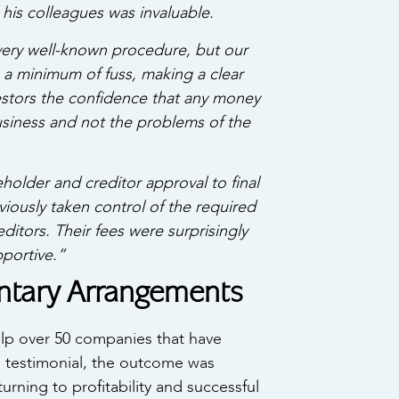
his colleagues was invaluable.
ery well-known procedure, but our
 a minimum of fuss, making a clear
estors the confidence that any money
business and not the problems of the
older and creditor approval to final
iously taken control of the required
tors. Their fees were surprisingly
portive.”
untary Arrangements
p over 50 companies that have
is testimonial, the outcome was
urning to profitability and successful