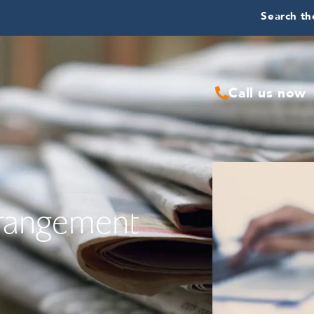
Search the
Call us now
rrangement