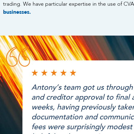
trading. We have particular expertise in the use of CVA
businesses.
Antony’s team got us through 
and creditor approval to final
weeks, having previously taken
documentation and communicat
fees were surprisingly modest