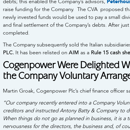
debts; this enabled the Company’s advisors,
Peterhou
raise funding for the Company. The CVA proposed that
newly invested funds would be used to pay a small divid
and final settlement of the Company’s debts. After jus
completed.
The Company subsequently sold the Italian subsidiar
PLC.
AIM
Rule 15 cash shel
It has been relisted on
as a
Cogenpower Were Delighted Wi
the Company Voluntary Arran
Martin Groak, Cogenpower Plc’s chief finance officer s
“Our company recently entered into a Company Volunt
creditors and instructed Antony Batty & Company to de
When things do not go as planned in business, it is a 
nervousness for the directors, the business and, of cou