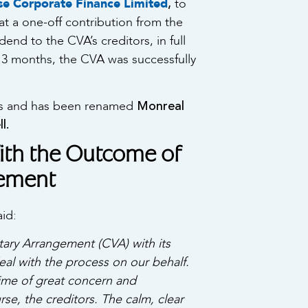
,
se Corporate Finance Limited
to
 a one-off contribution from the
end to the CVA’s creditors, in full
t 3 months, the CVA was successfully
Monreal
ies and has been renamed
l.
th the Outcome of
gement
aid:
ary Arrangement (CVA) with its
al with the process on our behalf.
time of great concern and
rse, the creditors. The calm, clear