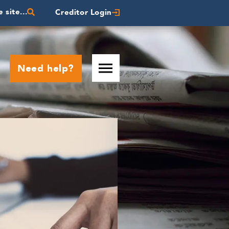
 site...
Creditor Login
Need help?