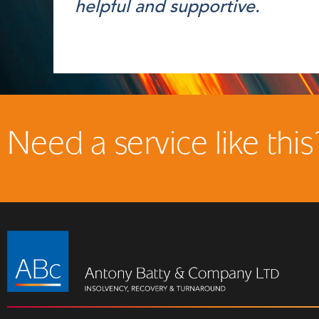
helpful and supportive.
Need a service like this