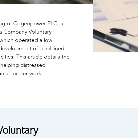
ring of Cogenpower PLC, a
 a Company Voluntary
which operated a low
d development of combined
ties. This article details the
helping distressed
onial for our work.
oluntary