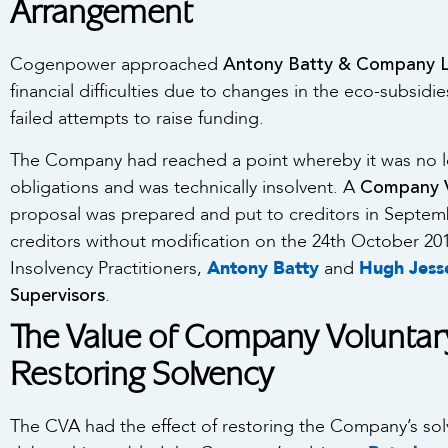
Arrangement
Antony Batty & Company 
Cogenpower approached
financial difficulties due to changes in the eco-subsidi
failed attempts to raise funding.
The Company had reached a point whereby it was no lon
Company V
obligations and was technically insolvent. A
proposal was prepared and put to creditors in Septe
creditors without modification on the 24th October 20
Insolvency Practitioners,
Antony Batty
and
Hugh Jes
Supervisors
.
The Value of Company Voluntar
Restoring Solvency
The CVA had the effect of restoring the Company’s solv