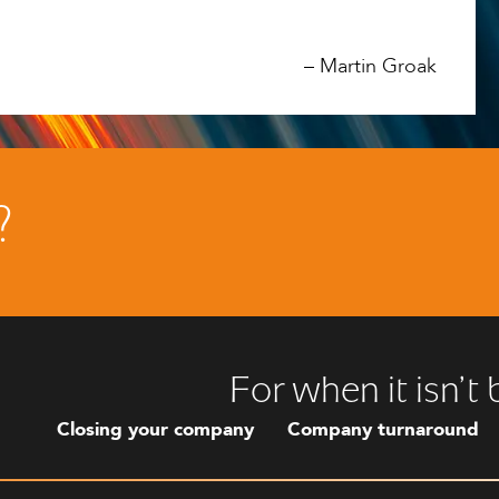
–
Martin Groak
?
For when it isn’t
Closing your company
Company turnaround