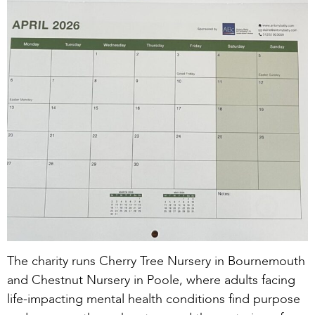
The charity runs Cherry Tree Nursery in Bournemouth
and Chestnut Nursery in Poole, where adults facing
life-impacting mental health conditions find purpose