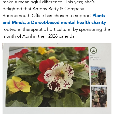
make a meaningful difference. This year, she’s
delighted that Antony Batty & Company
Bournemouth Office has chosen to support
Plants
and Minds, a Dorset-based mental health charity
rooted in therapeutic horticulture, by sponsoring the
month of April in their 2026 calendar.