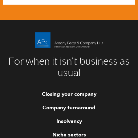
For when it isn’t business as
usual
Closing your company
Company turnaround
Insolvency
Niche sectors