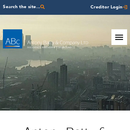
Search the site...
Creditor Login