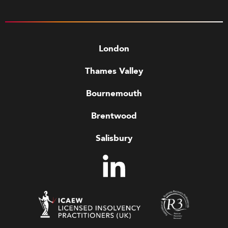
London
Thames Valley
Bournemouth
Brentwood
Salisbury