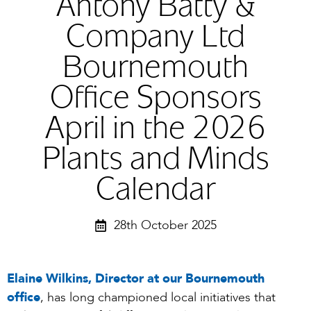
Antony Batty &
Company Ltd
Bournemouth
Office Sponsors
April in the 2026
Plants and Minds
Calendar
28th October 2025
Elaine Wilkins, Director at our Bournemouth
office
, has long championed local initiatives that