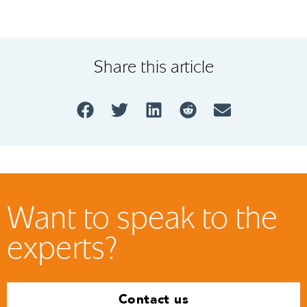
Share this article
Want to speak to the
experts?
Contact us