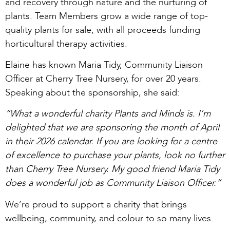
and recovery through nature and the nurturing of
plants. Team Members grow a wide range of top-
quality plants for sale, with all proceeds funding
horticultural therapy activities.
Elaine has known Maria Tidy, Community Liaison
Officer at Cherry Tree Nursery, for over 20 years.
Speaking about the sponsorship, she said:
“What a wonderful charity Plants and Minds is. I’m
delighted that we are sponsoring the month of April
in their 2026 calendar. If you are looking for a centre
of excellence to purchase your plants, look no further
than Cherry Tree Nursery. My good friend Maria Tidy
does a wonderful job as Community Liaison Officer.”
We’re proud to support a charity that brings
wellbeing, community, and colour to so many lives.