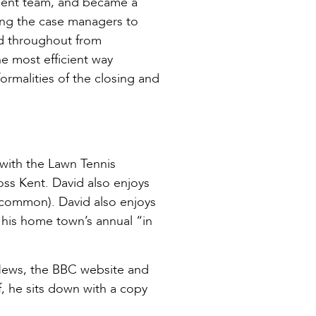
ement team, and became a
ting the case managers to
ed throughout from
e most efficient way
ormalities of the closing and
 with the Lawn Tennis
oss Kent. David also enjoys
uncommon). David also enjoys
his home town’s annual “in
 News, the BBC website and
, he sits down with a copy