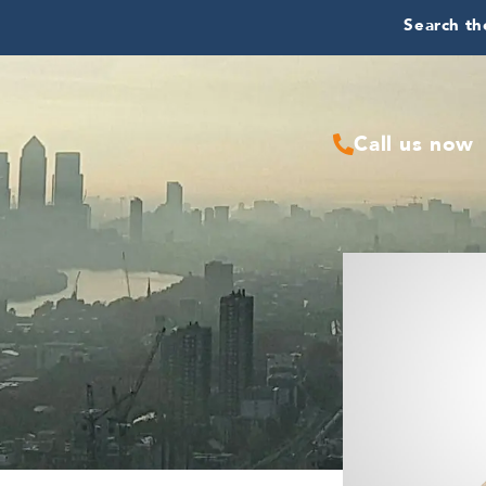
Search the
Call us now