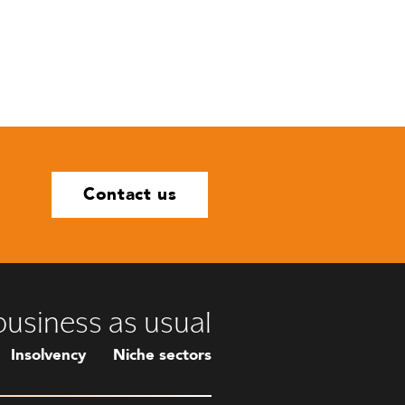
Contact us
 business as usual
Insolvency
Niche sectors