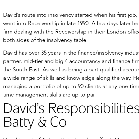
David’s route into insolvency started when his first job, 
went into Receivership in late 1990. A few days later h
firm dealing with the Receivership in their London offi
both sides of the insolvency table.
David has over 35 years in the finance/insolvency indus
partner, mid-tier and big 4 accountancy and finance f
the South East. As well as being a part qualified acco
a wide range of skills and knowledge along the way. H
managing a portfolio of up to 90 clients at any one time
time management skills are up to par.
David’s Responsibilitie
Batty & Co