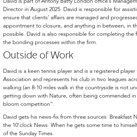
David is part of Antony Batty London office’s Manag
Director in August 2025. David is responsible for assis
ensure that clients’ affairs are managed and progress
appointment to closure, and anything in between, in th
possible. David is also responsible for completing the f
the bonding processes within the firm.
Outside of Work
David is a keen tennis player and is a registered player
Association and represents his club in two leagues acr
walking (an 8-10 miles walk in the countryside is not 
getting down with Nature, often being commended in 
bloom competition”.
David gets his news-fix from three sources: Breakfast
the 10’clock News. When he gets some time to himself
of the Sunday Times.