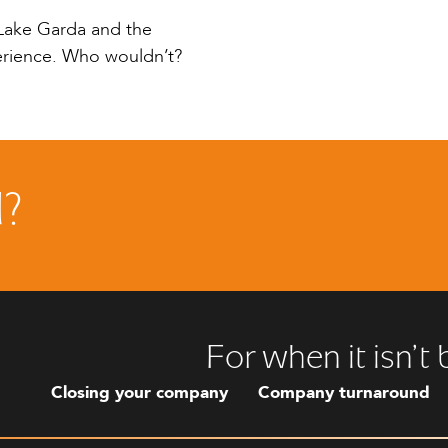
n Lake Garda and the
perience. Who wouldn’t?
d?
For when it isn’t
Closing your company
Company turnaround