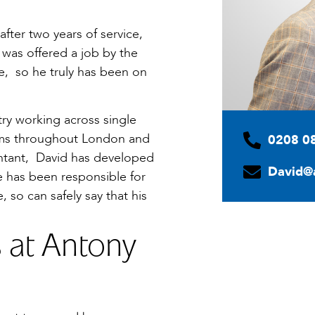
after two years of service,
e was offered a job by the
ce, so he truly has been on
try working across single
irms throughout London and
0208 0
untant, David has developed
David@
e has been responsible for
, so can safely say that his
s at Antony