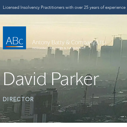
Licensed Insolvency Practitioners with over 25 years of experience
David Parker
DIRECTOR