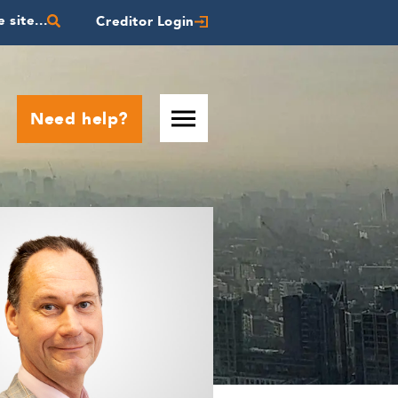
 site...
Creditor Login
Need help?