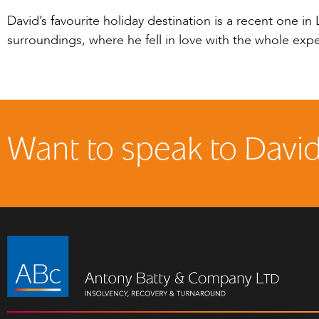
David’s favourite holiday destination is a recent one i
surroundings, where he fell in love with the whole ex
Want to speak to Davi