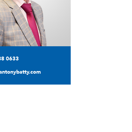
88 0633
antonybatty.com