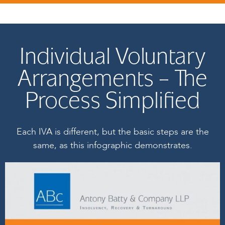
Individual Voluntary
Arrangements – The
Process Simplified
Each IVA is different, but the basic steps are the
same, as this infographic demonstrates.