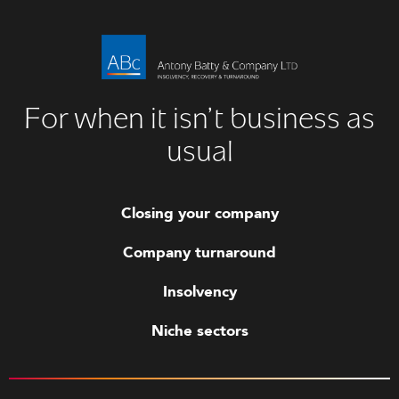
For when it isn’t business as
usual
Closing your company
Company turnaround
Insolvency
Niche sectors