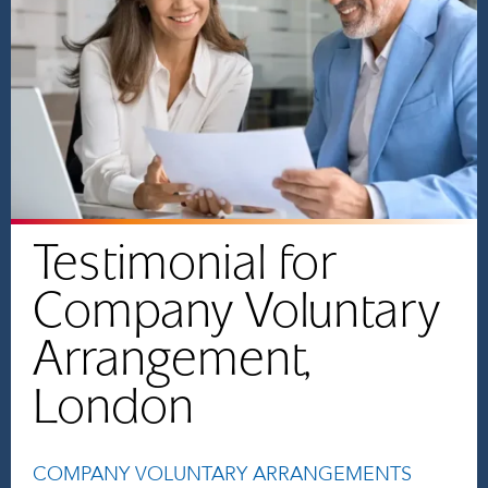
Testimonial for
Company Voluntary
Arrangement,
London
COMPANY VOLUNTARY ARRANGEMENTS