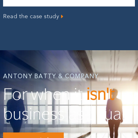
Read the case study
ANTONY BATTY & COMPANY
For when it
isn't
business as usual