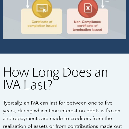
How Long Does an
IVA Last?
Typically, an IVA can last for between one to five
years, during which time interest on debts is frozen
and repayments are made to creditors from the
realisation of assets or from contributions made out