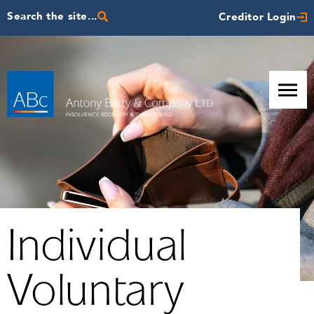
Search the site...
Creditor Login
Individual
Voluntary