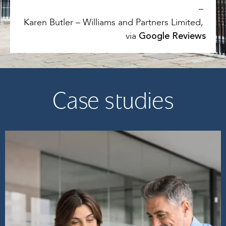
–
Karen Butler – Williams and Partners Limited,
Google Reviews
via
Case studies