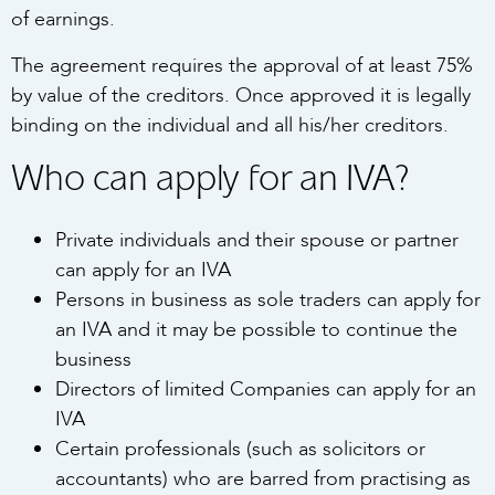
of earnings.
The agreement requires the approval of at least 75%
by value of the creditors. Once approved it is legally
binding on the individual and all his/her creditors.
Who can apply for an IVA?
Private individuals and their spouse or partner
can apply for an IVA
Persons in business as sole traders can apply for
an IVA and it may be possible to continue the
business
Directors of limited Companies can apply for an
IVA
Certain professionals (such as solicitors or
accountants) who are barred from practising as