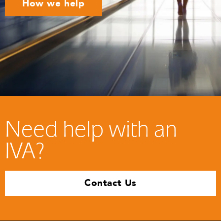
How we help
Need help with an
IVA?
Contact Us