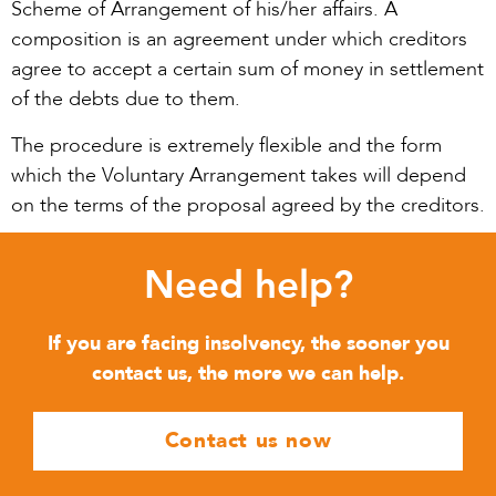
Scheme of Arrangement of his/her affairs. A
composition is an agreement under which creditors
agree to accept a certain sum of money in settlement
of the debts due to them.
The procedure is extremely flexible and the form
which the Voluntary Arrangement takes will depend
on the terms of the proposal agreed by the creditors.
Need help?
If you are facing insolvency, the sooner you
contact us, the more we can help.
Contact us now