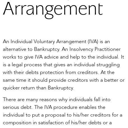
Arrangement
An Individual Voluntary Arrangement (IVA) is an
alternative to Bankruptcy. An Insolvency Practitioner
works to give IVA advice and help to the individual. It
is a legal process that gives an individual struggling
with their debts protection from creditors. At the
same time it should provide creditors with a better or
quicker return than Bankruptcy.
There are many reasons why individuals fall into
serious debt. The IVA procedure enables the
individual to put a proposal to his/her creditors for a
composition in satisfaction of his/her debts or a