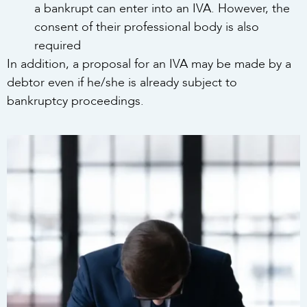
a bankrupt can enter into an IVA. However, the
consent of their professional body is also
required
In addition, a proposal for an IVA may be made by a
debtor even if he/she is already subject to
bankruptcy proceedings.