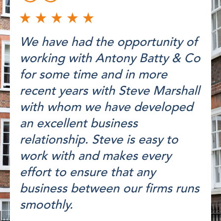
We have had the opportunity of
working with Antony Batty & Co
for some time and in more
recent years with Steve Marshall
with whom we have developed
an excellent business
relationship. Steve is easy to
work with and makes every
effort to ensure that any
business between our firms runs
smoothly.