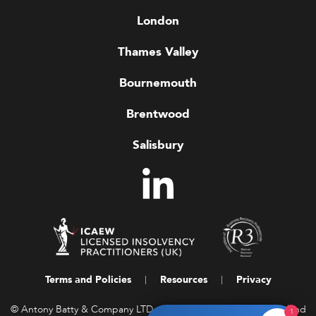
London
Thames Valley
Bournemouth
Brentwood
Salisbury
Terms and Policies
Resources
Privacy
© Antony Batty & Company LTD, a company registered in England
1