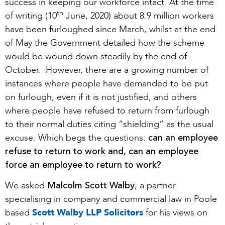
success in keeping our workforce intact. At the time
th
of writing (10
June, 2020) about 8.9 million workers
have been furloughed since March, whilst at the end
of May the Government detailed how the scheme
would be wound down steadily by the end of
October. However, there are a growing number of
instances where people have demanded to be put
on furlough, even if it is not justified, and others
where people have refused to return from furlough
to their normal duties citing “shielding” as the usual
can an employee
excuse. Which begs the questions:
refuse to return to work and, can an employee
force an employee to return to work?
Malcolm Scott Walby
We asked
, a partner
specialising in company and commercial law in Poole
based
Scott Walby LLP Solicitors
for his views on