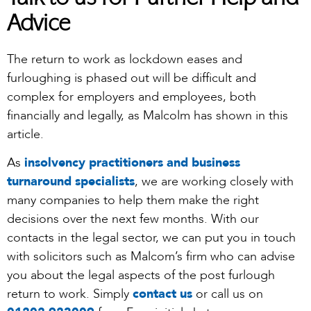
Talk to us for Further Help and
Advice
The return to work as lockdown eases and
furloughing is phased out will be difficult and
complex for employers and employees, both
financially and legally, as Malcolm has shown in this
article.
As
insolvency practitioners and business
turnaround specialists
, we are working closely with
many companies to help them make the right
decisions over the next few months. With our
contacts in the legal sector, we can put you in touch
with solicitors such as Malcom’s firm who can advise
you about the legal aspects of the post furlough
return to work. Simply
contact us
or call us on