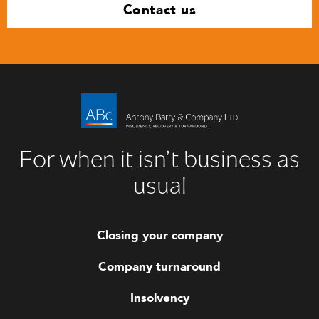
Contact us
For when it isn’t business as
usual
Closing your company
Company turnaround
Insolvency