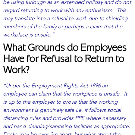
be using furlough as an extended holiday and do not
regard returning to work with any enthusiasm. This
may translate into a refusal to work due to shielding
members of the family or perhaps a claim that the
workplace is unsafe.”
What Grounds do Employees
Have for Refusal to Return to
Work?
“Under the Employment Rights Act 1996 an
employee can claim that the workplace is unsafe. It
is up to the employer to prove that the working
environment is genuinely safe i.e. it follows social
distancing rules and provides PPE where necessary
and hand cleaning/sanitising facilities as appropriate.
Desks may be over 2m apart, but what about the