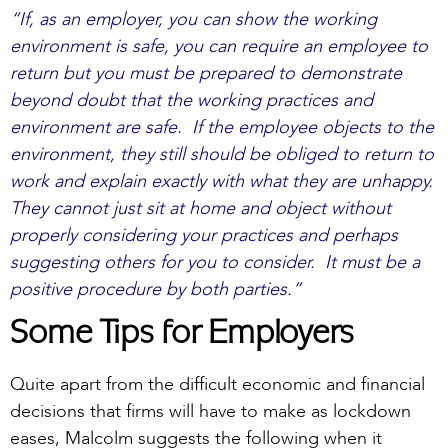
“If, as an employer, you can show the working
environment is safe, you can require an employee to
return but you must be prepared to demonstrate
beyond doubt that the working practices and
environment are safe. If the employee objects to the
environment, they still should be obliged to return to
work and explain exactly with what they are unhappy.
They cannot just sit at home and object without
properly considering your practices and perhaps
suggesting others for you to consider. It must be a
positive procedure by both parties.”
Some Tips for Employers
Quite apart from the difficult economic and financial
decisions that firms will have to make as lockdown
eases, Malcolm suggests the following when it