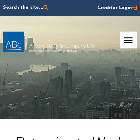
Search the site...
Creditor Login