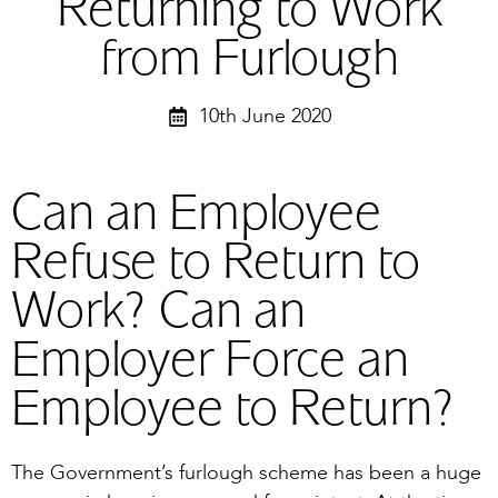
Returning to Work
from Furlough
10th June 2020
Can an Employee
Refuse to Return to
Work? Can an
Employer Force an
Employee to Return?
The Government’s furlough scheme has been a huge