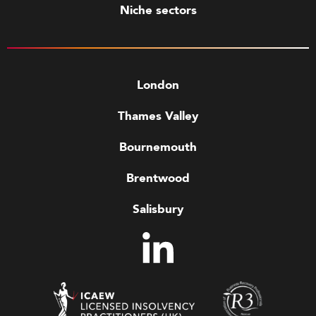
Niche sectors
London
Thames Valley
Bournemouth
Brentwood
Salisbury