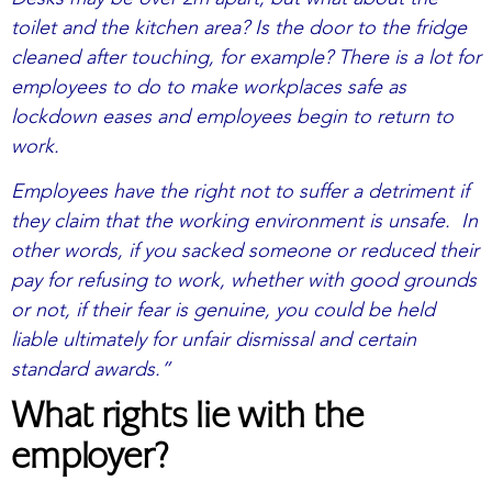
toilet and the kitchen area? Is the door to the fridge
cleaned after touching, for example? There is a lot for
employees to do to make workplaces safe as
lockdown eases and employees begin to return to
work.
Employees have the right not to suffer a detriment if
they claim that the working environment is unsafe. In
other words, if you sacked someone or reduced their
pay for refusing to work, whether with good grounds
or not, if their fear is genuine, you could be held
liable ultimately for unfair dismissal and certain
standard awards.”
What rights lie with the
employer?