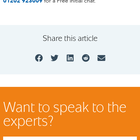
01202 923009
for a Free initial chat.
Share this article
Want to speak to the
experts?