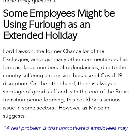
these tricky questions.
Some Employees Might be
Using Furlough as an
Extended Holiday
Lord Lawson, the former Chancellor of the
Exchequer, amongst many other commentators, has
forecast large numbers of redundancies, due to the
country suffering a recession because of Covid-19
disruption. On the other hand, there is always a
shortage of good staff and with the end of the Brexit
transition period looming, this could be a serious
issue in some sectors. However, as Malcolm
suggests:
“A real problem is that unmotivated employees may