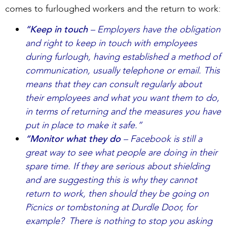
comes to furloughed workers and the return to work:
“Keep in touch
– Employers have the obligation
and right to keep in touch with employees
during furlough, having established a method of
communication, usually telephone or email. This
means that they can consult regularly about
their employees and what you want them to do,
in terms of returning and the measures you have
put in place to make it safe.”
“Monitor what they do
– Facebook is still a
great way to see what people are doing in their
spare time. If they are serious about shielding
and are suggesting this is why they cannot
return to work, then should they be going on
Picnics or tombstoning at Durdle Door, for
example? There is nothing to stop you asking