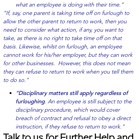
what an employee is doing with their time.”
“If, say, one parent is taking time off on furlough to
allow the other parent to return to work, then you
need to consider what action, if any, you want to
take, as there is no right to take time off on that
basis. Likewise, whilst on furlough, an employee
cannot work for his/her employer, but they can work
for other businesses. However, this does not mean
they can refuse to return to work when you tell them
to do so.”
“Disciplinary matters still apply regardless of
furloughing
. An employee is still subject to the
disciplinary procedure, which would cover
breach of contract and refusal to obey a direct
instruction, if they refuse to return to work.”