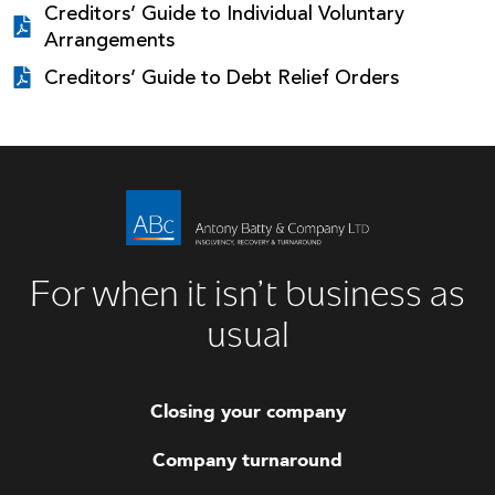
Creditors’ Guide to Individual Voluntary
Arrangements
Creditors’ Guide to Debt Relief Orders
For when it isn’t business as
usual
Closing your company
Company turnaround