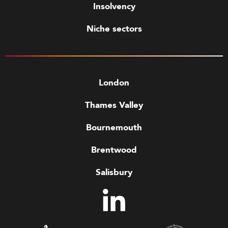
Insolvency
Niche sectors
London
Thames Valley
Bournemouth
Brentwood
Salisbury