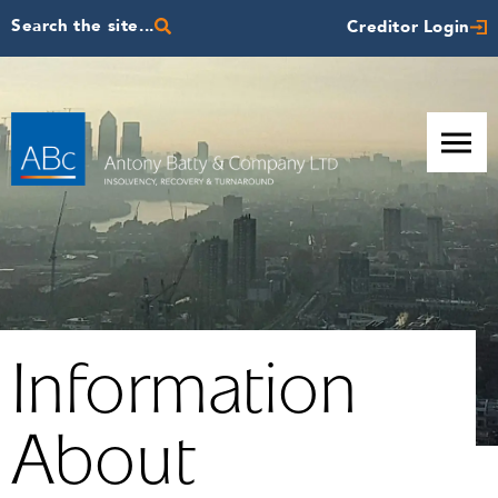
Search the site...
Creditor Login
Information
About