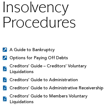
Insolvency
Procedures
A Guide to Bankruptcy
Options for Paying Off Debts
Creditors’ Guide – Creditors’ Voluntary
Liquidations
Creditors’ Guide to Administration
Creditors’ Guide to Administrative Receivership
Creditors’ Guide to Members Voluntary
Liquidations