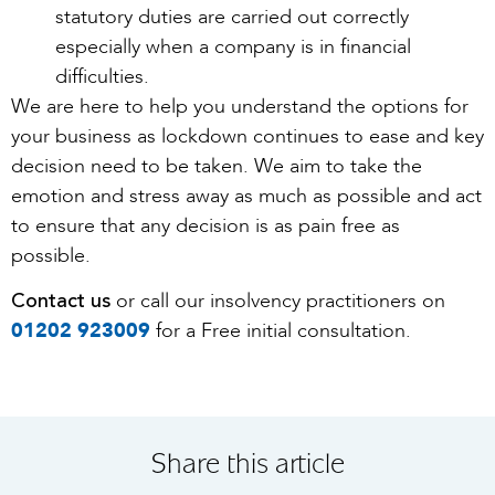
statutory duties are carried out correctly
especially when a company is in financial
difficulties.
We are here to help you understand the options for
your business as lockdown continues to ease and key
decision need to be taken. We aim to take the
emotion and stress away as much as possible and act
to ensure that any decision is as pain free as
possible.
Contact us
or call our insolvency practitioners on
01202 923009
for a Free initial consultation.
Share this article