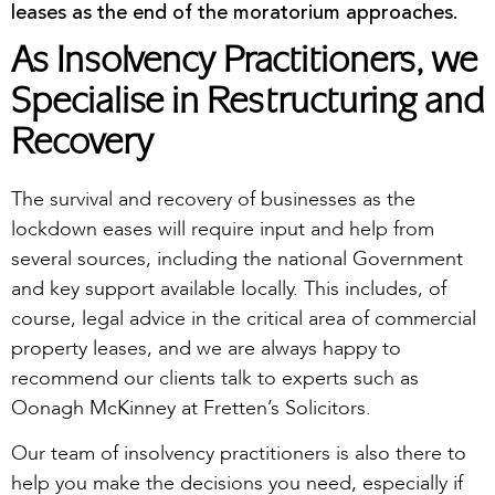
leases as the end of the moratorium approaches.
As Insolvency Practitioners, we
Specialise in Restructuring and
Recovery
The survival and recovery of businesses as the
lockdown eases will require input and help from
several sources, including the national Government
and key support available locally. This includes, of
course, legal advice in the critical area of commercial
property leases, and we are always happy to
recommend our clients talk to experts such as
Oonagh McKinney at Fretten’s Solicitors.
Our team of insolvency practitioners is also there to
help you make the decisions you need, especially if