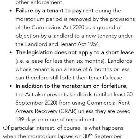
other enforcement.
Failure by a tenant to pay rent
during the
moratorium period is removed by the provisions
of the Coronavirus Act 2020 as a ground of
objection by a landlord to a new tenancy under
the Landlord and Tenant Act 1954.
The legislation does not apply to a short lease
(i.e. a lease for less than six months). Landlords
whose tenant is on a lease of 6 months or less
can therefore still forfeit their tenant’s lease.
In addition to the moratorium on forfeiture
,
the Act also prevents landlords (until at least 30
September 2020) from using Commercial Rent
Arrears Recovery (CRAR) unless they are owed
189 days or more of unpaid rent.
Of particular interest, of course, is what happens
th
when the moratorium lapses on 30
September