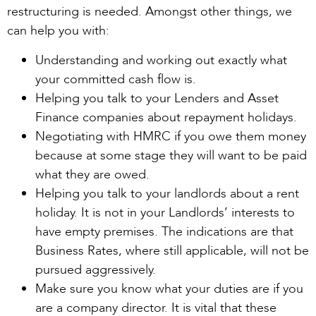
restructuring is needed. Amongst other things, we
can help you with:
Understanding and working out exactly what
your committed cash flow is.
Helping you talk to your Lenders and Asset
Finance companies about repayment holidays.
Negotiating with HMRC if you owe them money
because at some stage they will want to be paid
what they are owed.
Helping you talk to your landlords about a rent
holiday. It is not in your Landlords’ interests to
have empty premises. The indications are that
Business Rates, where still applicable, will not be
pursued aggressively.
Make sure you know what your duties are if you
are a company director. It is vital that these