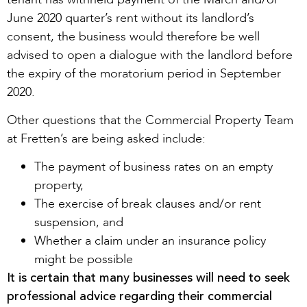
June 2020 quarter’s rent without its landlord’s
consent, the business would therefore be well
advised to open a dialogue with the landlord before
the expiry of the moratorium period in September
2020.
Other questions that the Commercial Property Team
at Fretten’s are being asked include:
The payment of business rates on an empty
property,
The exercise of break clauses and/or rent
suspension, and
Whether a claim under an insurance policy
might be possible
It is certain that many businesses will need to seek
professional advice regarding their commercial