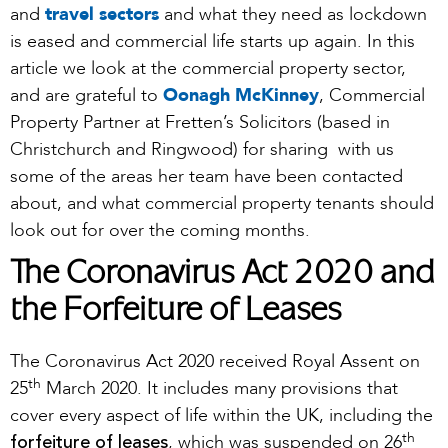
and
travel sectors
and what they need as lockdown
is eased and commercial life starts up again. In this
article we look at the commercial property sector,
and are grateful to
Oonagh McKinney
, Commercial
Property Partner at Fretten’s Solicitors (based in
Christchurch and Ringwood) for sharing with us
some of the areas her team have been contacted
about, and what commercial property tenants should
look out for over the coming months.
The Coronavirus Act 2020 and
the Forfeiture of Leases
The Coronavirus Act 2020 received Royal Assent on
th
25
March 2020. It includes many provisions that
cover every aspect of life within the UK, including the
th
forfeiture of leases
, which was suspended on 26