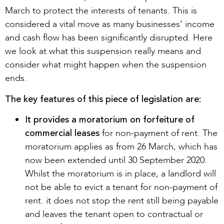
March to protect the interests of tenants. This is
considered a vital move as many businesses’ income
and cash flow has been significantly disrupted. Here
we look at what this suspension really means and
consider what might happen when the suspension
ends.
The key features of this piece of legislation are:
It provides a moratorium on forfeiture of
commercial leases
for non-payment of rent. The
moratorium applies as from 26 March, which has
now been extended until 30 September 2020.
Whilst the moratorium is in place, a landlord will
not be able to evict a tenant for non-payment of
rent. it does not stop the rent still being payable
and leaves the tenant open to contractual or