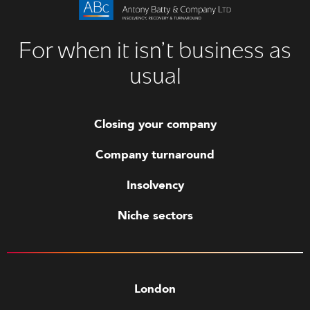
For when it isn’t business as
usual
Closing your company
Company turnaround
Insolvency
Niche sectors
London