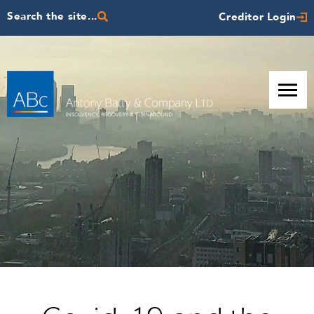
Search the site...
Creditor Login