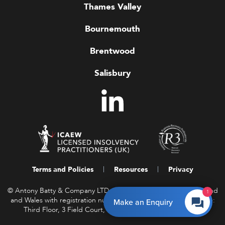
Thames Valley
Bournemouth
Brentwood
Salisbury
Terms and Policies
Resources
Privacy
© Antony Batty & Company LTD, a company registered in England
1
and Wales with registration number 16458850. Registered Office:
Make an Enquiry
Third Floor, 3 Field Court, Gray’s Inn, London WC1R 5EF.