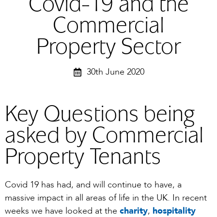
Covid-19 and the
Commercial
Property Sector
30th June 2020
Key Questions being
asked by Commercial
Property Tenants
Covid 19 has had, and will continue to have, a
massive impact in all areas of life in the UK. In recent
weeks we have looked at the
cha
r
it
y
,
hospitality