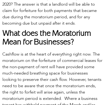
2020? The answer is that a landlord will be able to
claim for forfeiture for both payments that became
due during the moratorium period, and for any
becoming due but unpaid after it ends.
What does the Moratorium
Mean for Businesses?
Cashflow is at the heart of everything right now. The
moratorium on the forfeiture of commercial leases for
the non-payment of rent will have provided some
much-needed breathing space for businesses
looking to preserve their cash flow. However, tenants
need to be aware that once the moratorium ends,
the right to forfeit will arise again, unless the
moratorium period is extended. Where a business
tenant has withheld payment of the March and/or