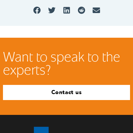
Want to speak to the
experts?
Contact us