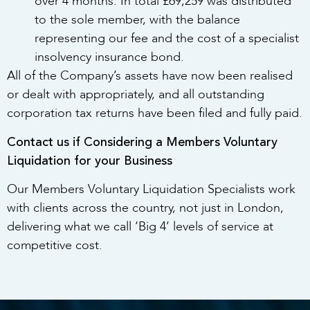
over 4 months. In total £69,259 was distributed
to the sole member, with the balance
representing our fee and the cost of a specialist
insolvency insurance bond.
All of the Company’s assets have now been realised
or dealt with appropriately, and all outstanding
corporation tax returns have been filed and fully paid.
Contact us if Considering a Members Voluntary
Liquidation for your Business
Our Members Voluntary Liquidation Specialists work
with clients across the country, not just in London,
delivering what we call ‘Big 4’ levels of service at
competitive cost.