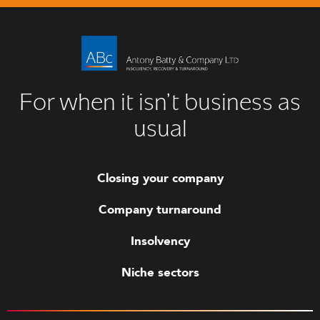
For when it isn’t business as
usual
Closing your company
Company turnaround
Insolvency
Niche sectors