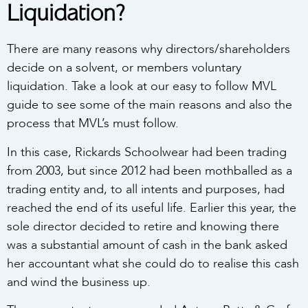
Liquidation?
There are many reasons why directors/shareholders
decide on a solvent, or members voluntary
liquidation. Take a look at our easy to follow MVL
guide to see some of the main reasons and also the
process that MVL’s must follow.
In this case, Rickards Schoolwear had been trading
from 2003, but since 2012 had been mothballed as a
trading entity and, to all intents and purposes, had
reached the end of its useful life. Earlier this year, the
sole director decided to retire and knowing there
was a substantial amount of cash in the bank asked
her accountant what she could do to realise this cash
and wind the business up.