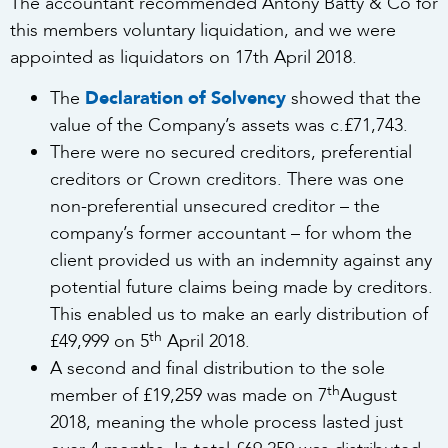
The accountant recommended Antony Batty & Co for
this members voluntary liquidation, and we were
appointed as liquidators on 17th April 2018.
The
Declaration of Solvency
showed that the
value of the Company’s assets was c.£71,743.
There were no secured creditors, preferential
creditors or Crown creditors. There was one
non-preferential unsecured creditor – the
company’s former accountant – for whom the
client provided us with an indemnity against any
potential future claims being made by creditors.
This enabled us to make an early distribution of
th
£49,999 on 5
April 2018.
A second and final distribution to the sole
th
member of £19,259 was made on 7
August
2018, meaning the whole process lasted just