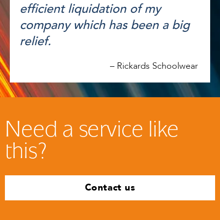
efficient liquidation of my
company which has been a big
relief.
–
Rickards Schoolwear
Need a service like
this?
Contact us