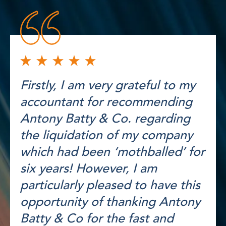
Firstly, I am very grateful to my
accountant for recommending
Antony Batty & Co. regarding
the liquidation of my company
which had been ‘mothballed’ for
six years! However, I am
particularly pleased to have this
opportunity of thanking Antony
Batty & Co for the fast and