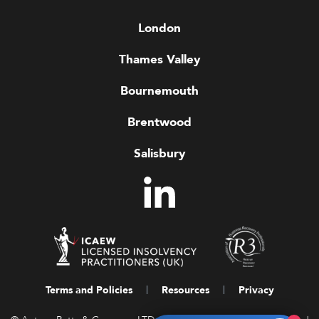
London
Thames Valley
Bournemouth
Brentwood
Salisbury
Terms and Policies
Resources
Privacy