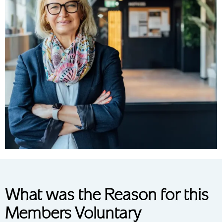
What was the Reason for this
Members Voluntary