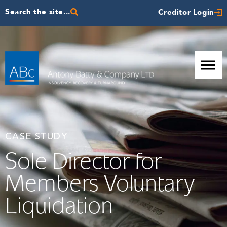
Search the site...
Creditor Login
CASE STUDY
Sole Director for
Members Voluntary
Liquidation