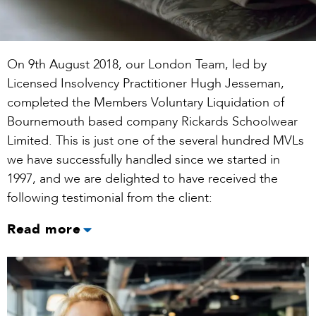
On 9th August 2018, our London Team, led by
Licensed Insolvency Practitioner Hugh Jesseman,
completed the Members Voluntary Liquidation of
Bournemouth based company Rickards Schoolwear
Limited. This is just one of the several hundred MVLs
we have successfully handled since we started in
1997, and we are delighted to have received the
following testimonial from the client:
Read more