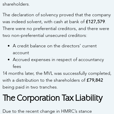
shareholders.
The declaration of solvency proved that the company
£127,579
was indeed solvent, with cash at bank of
.
There were no preferential creditors, and there were
two non-preferential unsecured creditors:
A credit balance on the directors’ current
account
Accrued expenses in respect of accountancy
fees
14 months later, the MVL was successfully completed,
£79,842
with a distribution to the shareholders of
being paid in two tranches.
The Corporation Tax Liability
Due to the recent change in HMRC’s stance