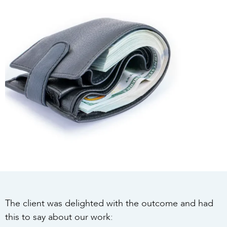
The client was delighted with the outcome and had
this to say about our work: