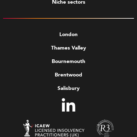
Niche sectors
London
Thames Valley
Bournemouth
Brentwood
Salisbury