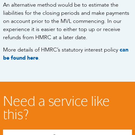
An alternative method would be to estimate the
liabilities for the closing periods and make payments
on account prior to the MVL commencing. In our
experience it is easier to either top up or receive
refunds from HMRC at a later date.
More details of HMRC’s statutory interest policy
can
be found here
.
Need a service like
this?