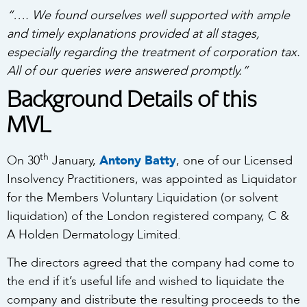
“…. We found ourselves well supported with ample
and timely explanations provided at all stages,
especially regarding the treatment of corporation tax.
All of our queries were answered promptly.”
Background Details of this
MVL
th
On 30
January,
Antony Batty
, one of our Licensed
Insolvency Practitioners, was appointed as Liquidator
for the Members Voluntary Liquidation (or solvent
liquidation) of the London registered company, C &
A Holden Dermatology Limited.
The directors agreed that the company had come to
the end if it’s useful life and wished to liquidate the
company and distribute the resulting proceeds to the