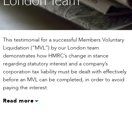
London Team
This testimonial for a successful Members Voluntary
Liquidation (“MVL”) by our London team
demonstrates how HMRC’s change in stance
regarding statutory interest and a company’s
corporation tax liability must be dealt with effectively
before an MVL can be completed, in order to avoid
paying the interest.
Read more