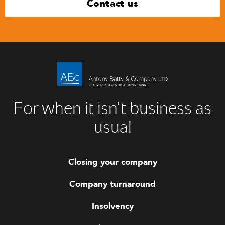
Contact us
For when it isn’t business as
usual
Closing your company
Company turnaround
Insolvency