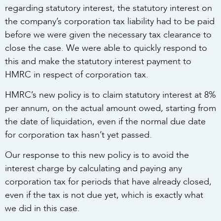
regarding statutory interest, the statutory interest on
the company’s corporation tax liability had to be paid
before we were given the necessary tax clearance to
close the case. We were able to quickly respond to
this and make the statutory interest payment to
HMRC in respect of corporation tax.
HMRC’s new policy is to claim statutory interest at 8%
per annum, on the actual amount owed, starting from
the date of liquidation, even if the normal due date
for corporation tax hasn’t yet passed.
Our response to this new policy is to avoid the
interest charge by calculating and paying any
corporation tax for periods that have already closed,
even if the tax is not due yet, which is exactly what
we did in this case.