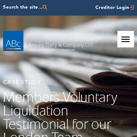
Search the site...
Creditor Login
CASE STUDY
Members Voluntary
Liquidation
Testimonial for our