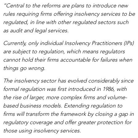
“Central to the reforms are plans to introduce new
rules requiring firms offering insolvency services to be
regulated, in line with other regulated sectors such
as audit and legal services.
Currently, only individual Insolvency Practitioners (IPs)
are subject to regulation, which means regulators
cannot hold their firms accountable for failures when
things go wrong.
The insolvency sector has evolved considerably since
formal regulation was first introduced in 1986, with
the rise of larger, more complex firms and volume-
based business models. Extending regulation to
firms will transform the framework by closing a gap in
regulatory coverage and offer greater protection for
those using insolvency services.