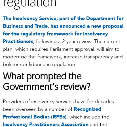
regulation
The Insolvency Service, part of the Department for
Business and Trade, has announced a new proposal
for the regulatory framework for Insolvency
Practitioners
, following a 2-year review. The current
plan, which requires Parliament approval, will aim to
modernise the framework, increase transparency and
bolster confidence in regulation.
What prompted the
Government’s review?
Providers of insolvency services have for decades
been overseen by a number of
Recognised
Professional Bodies (RPBs)
, which include the
Insolvency Practitioners Association
and the