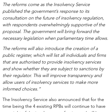
The reforms come as the Insolvency Service
published the government’s response to its
consultation on the future of insolvency regulation,
with respondents overwhelmingly supportive of the
proposal. The government will bring forward the
necessary legislation when parliamentary time allows.
The reforms will also introduce the creation of a
public register, which will list all individuals and firms
that are authorised to provide insolvency services
and show whether they are subject to sanctions by
their regulator. This will improve transparency and
allow users of insolvency services to make more
informed choices.”
The Insolvency Service also announced that for the
time being the 4 existing RPBs will continue to have