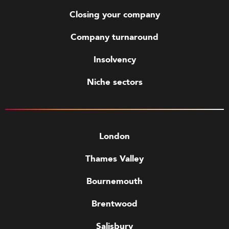
Closing your company
Company turnaround
Insolvency
Niche sectors
London
Thames Valley
Bournemouth
Brentwood
Salisbury