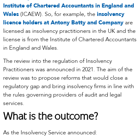
Institute of Chartered Accountants in England and
Wales
(ICAEW). So, for example, the
insolvency
licence holders at Antony Batty and Company
are
licensed as insolvency practitioners in the UK and the
license is from the Institute of Chartered Accountants
in England and Wales.
The review into the regulation of Insolvency
Practitioners was announced in 2021. The aim of the
review was to propose reforms that would close a
regulatory gap and bring insolvency firms in line with
the rules governing providers of audit and legal
services.
What is the outcome?
As the Insolvency Service announced: