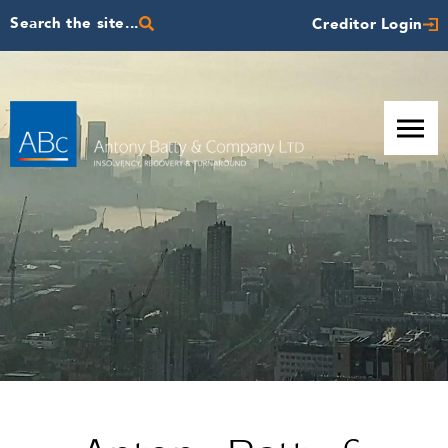
Search the site...
Creditor Login