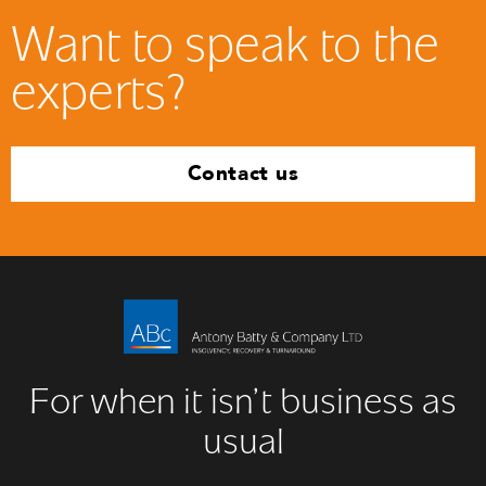
Want to speak to the
experts?
Contact us
For when it isn’t business as
usual