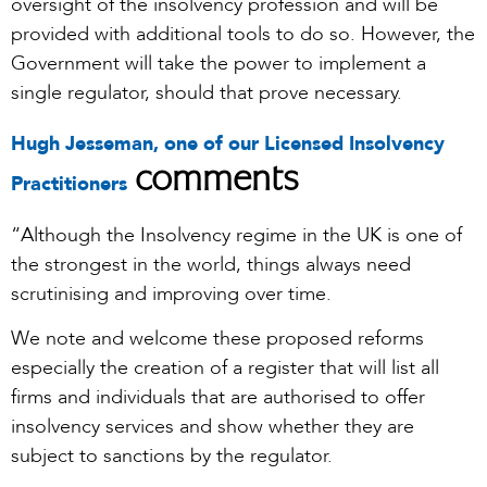
oversight of the insolvency profession and will be
provided with additional tools to do so. However, the
Government will take the power to implement a
single regulator, should that prove necessary.
Hugh Jesseman, one of our Licensed Insolvency
comments
Practitioners
“Although the Insolvency regime in the UK is one of
the strongest in the world, things always need
scrutinising and improving over time.
We note and welcome these proposed reforms
especially the creation of a register that will list all
firms and individuals that are authorised to offer
insolvency services and show whether they are
subject to sanctions by the regulator.