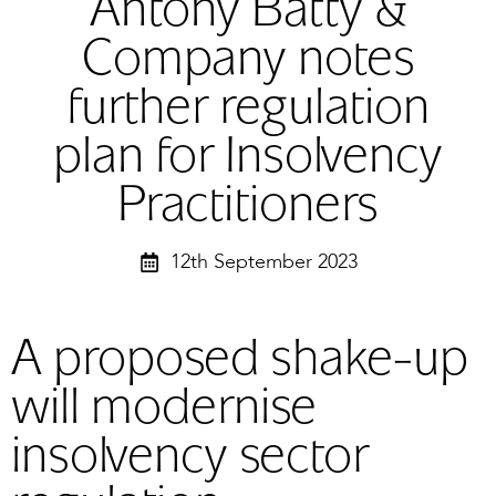
Antony Batty &
Company notes
further regulation
plan for Insolvency
Practitioners
12th September 2023
A proposed shake-up
will modernise
insolvency sector