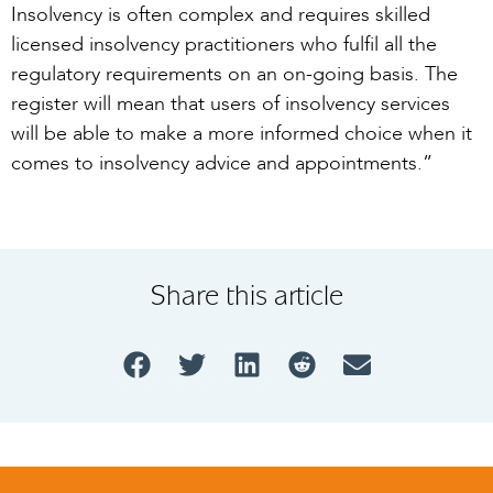
Insolvency is often complex and requires skilled
licensed insolvency practitioners who fulfil all the
regulatory requirements on an on-going basis. The
register will mean that users of insolvency services
will be able to make a more informed choice when it
comes to insolvency advice and appointments.”
Share this article